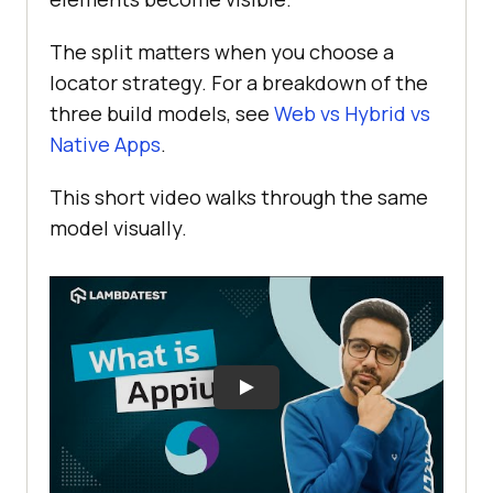
The split matters when you choose a
locator strategy. For a breakdown of the
three build models, see
Web vs Hybrid vs
Native Apps
.
This short video walks through the same
model visually.