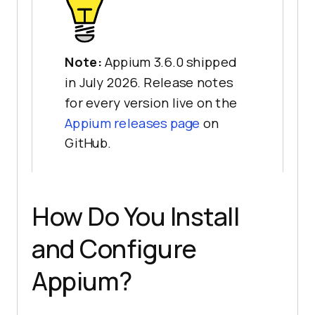
Note:
Appium 3.6.0 shipped
in July 2026. Release notes
for every version live on the
Appium releases page
on
GitHub.
How Do You Install
and Configure
Appium?