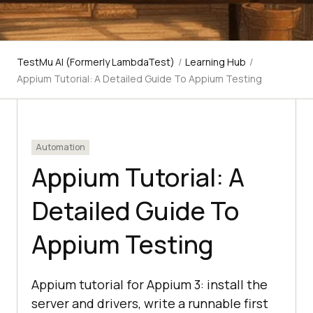
TestMu AI (Formerly LambdaTest)
/
Learning Hub
/
Appium Tutorial: A Detailed Guide To Appium Testing
Automation
Appium Tutorial: A
Detailed Guide To
Appium Testing
Appium tutorial for Appium 3: install the
server and drivers, write a runnable first