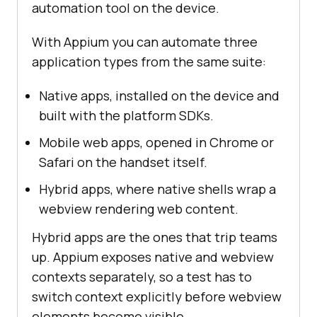
automation tool on the device.
With Appium you can automate three
application types from the same suite:
Native apps, installed on the device and
built with the platform SDKs.
Mobile web apps, opened in Chrome or
Safari on the handset itself.
Hybrid apps, where native shells wrap a
webview rendering web content.
Hybrid apps are the ones that trip teams
up. Appium exposes native and webview
contexts separately, so a test has to
switch context explicitly before webview
elements become visible.