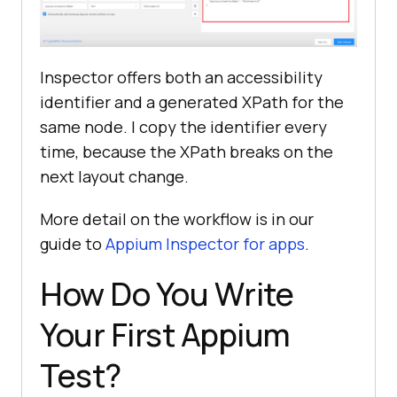
Inspector offers both an accessibility
identifier and a generated XPath for the
same node. I copy the identifier every
time, because the XPath breaks on the
next layout change.
More detail on the workflow is in our
guide to
Appium Inspector for apps
.
How Do You Write
Your First Appium
Test?