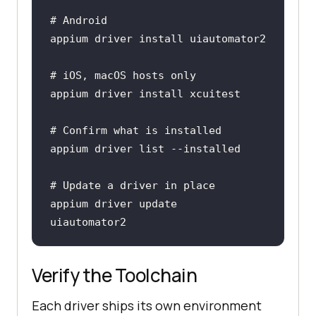
# Android
# iOS, macOS hosts only
# Confirm what is installed
# Update a driver in place
appium driver update 
uiautomator2
Verify the Toolchain
Each driver ships its own environment