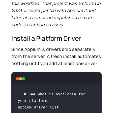
this workflow. That project was archived in
2023, is incompatible with Appium 2 and
later, and carries an unpatched remote
code execution advisory.
Install a Platform Driver
Since Appium 2, drivers ship separately
from the server. A fresh install automates
nothing until you add at least one driver.
# See what is available for 
your platform