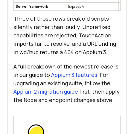
Server framework
Express 4
Express
Three of those rows break old scripts
silently rather than loudly. Unprefixed
capabilities are rejected, TouchAction
imports fail to resolve, and a URL ending
in wd/hub returns a 404 on Appium 3.
A full breakdown of the newest release is
in our guide to
Appium 3 features
. For
upgrading an existing suite, follow the
Appium 2 migration guide
first, then apply
the Node and endpoint changes above.