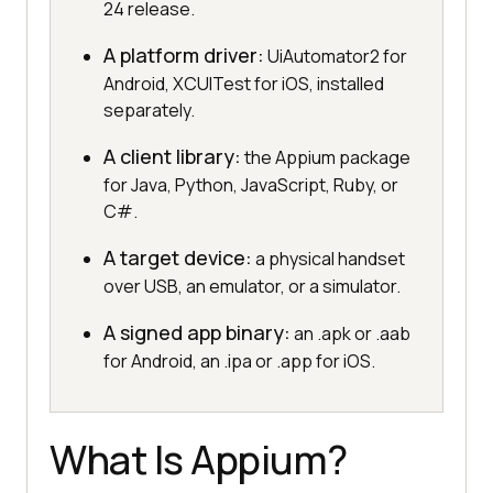
24 release.
A platform driver:
UiAutomator2 for
Android, XCUITest for iOS, installed
separately.
A client library:
the Appium package
for Java, Python, JavaScript, Ruby, or
C#.
A target device:
a physical handset
over USB, an emulator, or a simulator.
A signed app binary:
an .apk or .aab
for Android, an .ipa or .app for iOS.
What Is Appium?