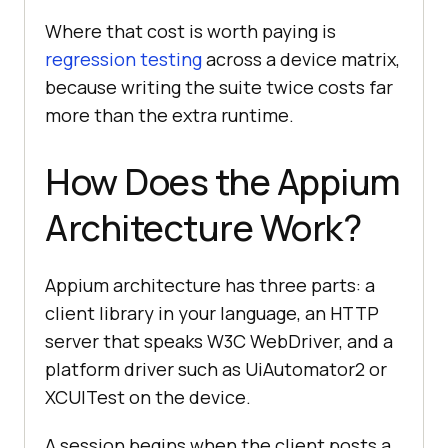
Where that cost is worth paying is
regression testing
across a device matrix,
because writing the suite twice costs far
more than the extra runtime.
How Does the Appium
Architecture Work?
Appium architecture has three parts: a
client library in your language, an HTTP
server that speaks W3C WebDriver, and a
platform driver such as UiAutomator2 or
XCUITest on the device.
A session begins when the client posts a