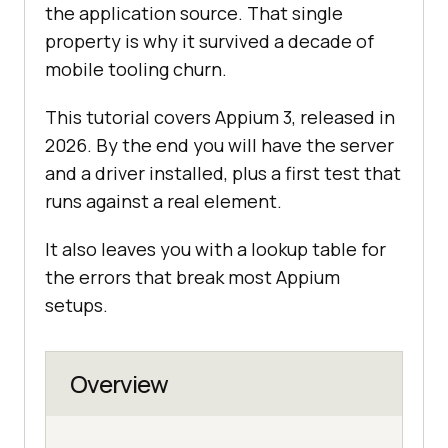
the application source. That single
property is why it survived a decade of
mobile tooling churn.
This tutorial covers Appium 3, released in
2026. By the end you will have the server
and a driver installed, plus a first test that
runs against a real element.
It also leaves you with a lookup table for
the errors that break most Appium
setups.
Overview