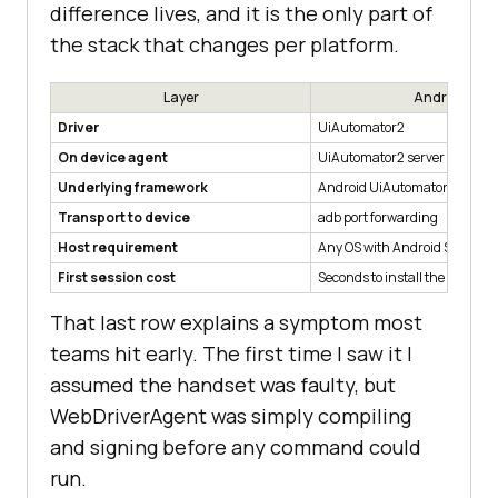
difference lives, and it is the only part of
the stack that changes per platform.
Layer
Android
Driver
UiAutomator2
On device agent
UiAutomator2 server APK
Underlying framework
Android UiAutomator
Transport to device
adb port forwarding
Host requirement
Any OS with Android SDK
First session cost
Seconds to install the agent
That last row explains a symptom most
teams hit early. The first time I saw it I
assumed the handset was faulty, but
WebDriverAgent was simply compiling
and signing before any command could
run.