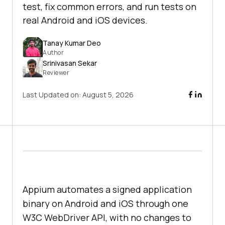
test, fix common errors, and run tests on
real Android and iOS devices.
Tanay Kumar Deo
Author
Srinivasan Sekar
Reviewer
Last Updated on:
August 5, 2026
Appium automates a signed application
binary on Android and iOS through one
W3C WebDriver API, with no changes to