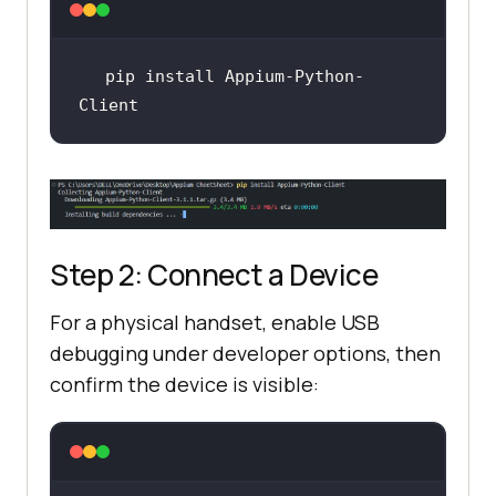
pip install Appium-Python-
Client
Step 2: Connect a Device
For a physical handset, enable USB
debugging under developer options, then
confirm the device is visible: