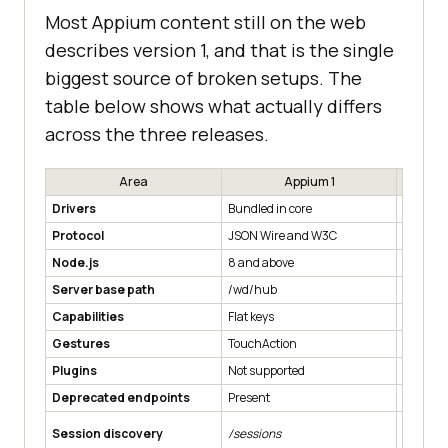
Most Appium content still on the web
describes version 1, and that is the single
biggest source of broken setups. The
table below shows what actually differs
across the three releases.
Area
Appium 1
Drivers
Bundled in core
Installed
Protocol
JSON Wire and W3C
W3C onl
Node.js
8 and above
14 and 
Server base path
/wd/hub
Root, /
Capabilities
Flat keys
Vendor p
Gestures
TouchAction
W3C Act
Plugins
Not supported
Introdu
Deprecated endpoints
Present
Support
Session discovery
/sessions
/sessio