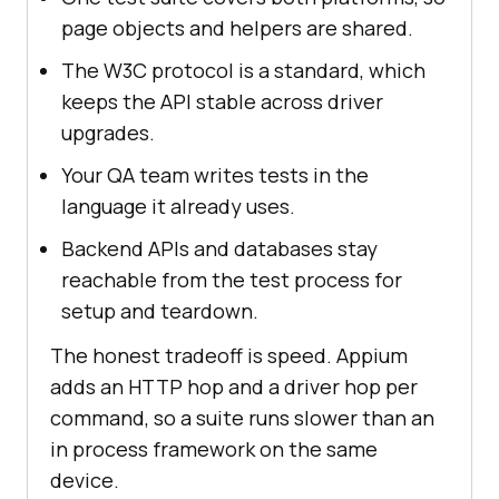
page objects and helpers are shared.
The W3C protocol is a standard, which
keeps the API stable across driver
upgrades.
Your QA team writes tests in the
language it already uses.
Backend APIs and databases stay
reachable from the test process for
setup and teardown.
The honest tradeoff is speed. Appium
adds an HTTP hop and a driver hop per
command, so a suite runs slower than an
in process framework on the same
device.