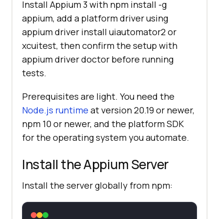
Install Appium 3 with npm install -g
appium, add a platform driver using
appium driver install uiautomator2 or
xcuitest, then confirm the setup with
appium driver doctor before running
tests.
Prerequisites are light. You need the
Node.js runtime
at version 20.19 or newer,
npm 10 or newer, and the platform SDK
for the operating system you automate.
Install the Appium Server
Install the server globally from npm: