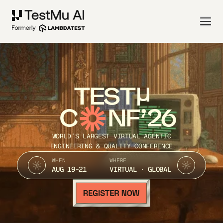
TEST
C
NF’26
WORLD’S LARGEST VIRTUAL AGENTIC
ENGINEERING & QUALITY CONFERENCE
WHEN
WHERE
AUG 19-21
VIRTUAL · GLOBAL