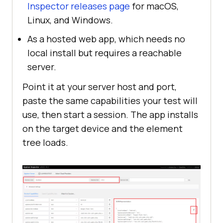
Inspector releases page
for macOS,
Linux, and Windows.
As a hosted web app, which needs no
local install but requires a reachable
server.
Point it at your server host and port,
paste the same capabilities your test will
use, then start a session. The app installs
on the target device and the element
tree loads.