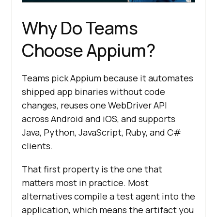
Why Do Teams
Choose Appium?
Teams pick Appium because it automates
shipped app binaries without code
changes, reuses one WebDriver API
across Android and iOS, and supports
Java, Python, JavaScript, Ruby, and C#
clients.
That first property is the one that
matters most in practice. Most
alternatives compile a test agent into the
application, which means the artifact you