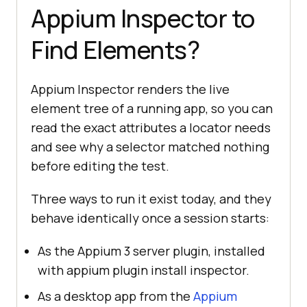
Appium Inspector to
Find Elements?
Appium Inspector renders the live
element tree of a running app, so you can
read the exact attributes a locator needs
and see why a selector matched nothing
before editing the test.
Three ways to run it exist today, and they
behave identically once a session starts:
As the Appium 3 server plugin, installed
with appium plugin install inspector.
As a desktop app from the
Appium