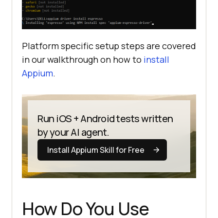
Platform specific setup steps are covered
in our walkthrough on how to
install
Appium
.
Run iOS + Android tests written
by your AI agent.
Install Appium Skill for Free
How Do You Use