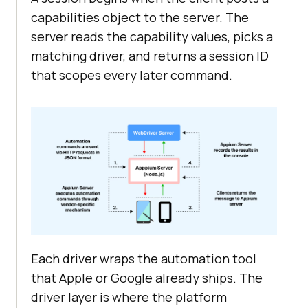
capabilities object to the server. The
server reads the capability values, picks a
matching driver, and returns a session ID
that scopes every later command.
Each driver wraps the automation tool
that Apple or Google already ships. The
driver layer is where the platform