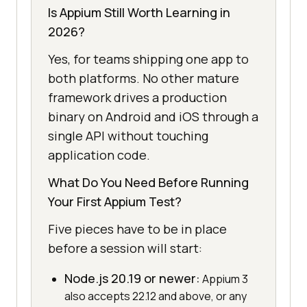
Is Appium Still Worth Learning in
2026?
Yes, for teams shipping one app to
both platforms. No other mature
framework drives a production
binary on Android and iOS through a
single API without touching
application code.
What Do You Need Before Running
Your First Appium Test?
Five pieces have to be in place
before a session will start:
Node.js 20.19 or newer:
Appium 3
also accepts 22.12 and above, or any