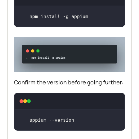
npm install -g appium
Confirm the version before going further:
appium --version