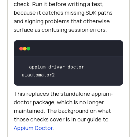
check. Run it before writing a test,
because it catches missing SDK paths
and signing problems that otherwise
surface as confusing session errors.
appium driver doctor 
uiautomator2
This replaces the standalone appium-
doctor package, which is no longer
maintained. The background on what
those checks cover is in our guide to
Appium Doctor
.