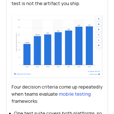
test is not the artifact you ship.
Four decision criteria come up repeatedly
when teams evaluate
mobile testing
frameworks:
One test suite covers both platforms, so