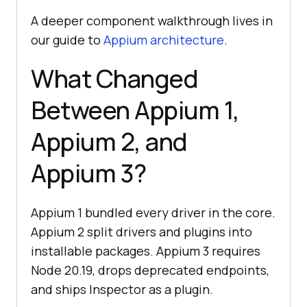
A deeper component walkthrough lives in
our guide to
Appium architecture
.
What Changed
Between Appium 1,
Appium 2, and
Appium 3?
Appium 1 bundled every driver in the core.
Appium 2 split drivers and plugins into
installable packages. Appium 3 requires
Node 20.19, drops deprecated endpoints,
and ships Inspector as a plugin.