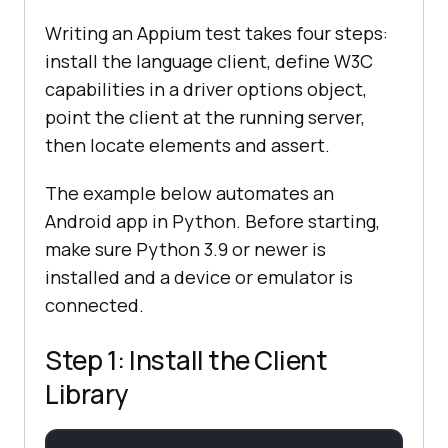
Writing an Appium test takes four steps:
install the language client, define W3C
capabilities in a driver options object,
point the client at the running server,
then locate elements and assert.
The example below automates an
Android app in Python. Before starting,
make sure Python 3.9 or newer is
installed and a device or emulator is
connected.
Step 1: Install the Client
Library