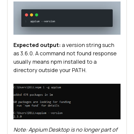
Expected output:
a version string such
as 3.6.0. A command not found response
usually means npm installed to a
directory outside your PATH.
Note: Appium Desktop is no longer part of