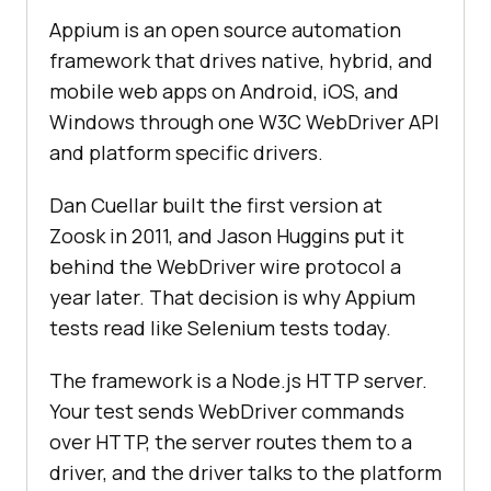
Appium is an open source automation
framework that drives native, hybrid, and
mobile web apps on Android, iOS, and
Windows through one W3C WebDriver API
and platform specific drivers.
Dan Cuellar built the first version at
Zoosk in 2011, and Jason Huggins put it
behind the WebDriver wire protocol a
year later. That decision is why Appium
tests read like Selenium tests today.
The framework is a Node.js HTTP server.
Your test sends WebDriver commands
over HTTP, the server routes them to a
driver, and the driver talks to the platform