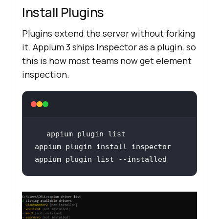
Install Plugins
Plugins extend the server without forking
it. Appium 3 ships Inspector as a plugin, so
this is how most teams now get element
inspection.
appium plugin list --installed