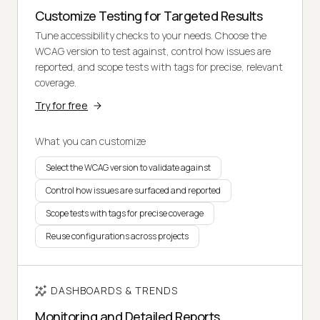
Customize Testing for Targeted Results
Tune accessibility checks to your needs. Choose the
WCAG version to test against, control how issues are
reported, and scope tests with tags for precise, relevant
coverage.
Try for free
What you can customize
Select the WCAG version to validate against
Control how issues are surfaced and reported
Scope tests with tags for precise coverage
Reuse configurations across projects
DASHBOARDS & TRENDS
Monitoring and Detailed Reports