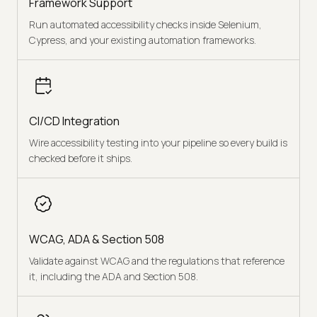
Framework Support
Run automated accessibility checks inside Selenium,
Cypress, and your existing automation frameworks.
CI/CD Integration
Wire accessibility testing into your pipeline so every build is
checked before it ships.
WCAG, ADA & Section 508
Validate against WCAG and the regulations that reference
it, including the ADA and Section 508.