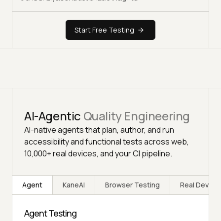
Start Free Testing
AI-Agentic
Quality Engineering
AI-native agents that plan, author, and run
accessibility and functional tests across web,
10,000+ real devices, and your CI pipeline.
Agent
KaneAI
Browser Testing
Real Device
Agent Testing