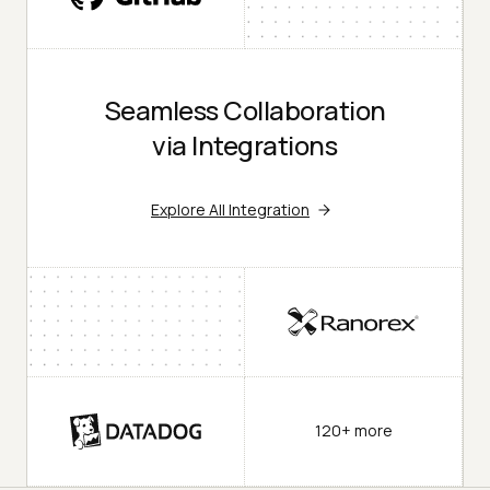
Seamless Collaboration
via Integrations
Explore All Integration
120+ more