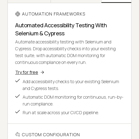
AUTOMATION FRAMEWORKS
Automated Accessibility Testing With
Selenium & Cypress
Automate accessibility testing with Selenium and
Cypress. Drop accessibility checks into your existing
test suite, with automatic DOM monitoring for
continuous compliance on every run.
Try for free
Add accessibility checks to your existing Selenium
and Cypress tests.
Automatic DOM monitoring for continuous, run-by-
run compliance.
Run at scale across your CI/CD pipeline.
CUSTOM CONFIGURATION