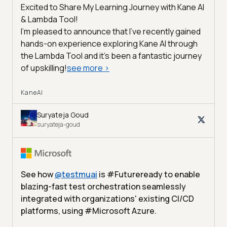
Excited to Share My Learning Journey with Kane AI
& Lambda Tool!
I'm pleased to announce that I've recently gained
hands-on experience exploring Kane AI through
the Lambda Tool and it’s been a fantastic journey
of upskilling!
see more
>
KaneAI
Suryateja Goud
suryateja-goud
See how
@
testmuai
is #Futureready to enable
blazing-fast test orchestration seamlessly
integrated with organizations' existing CI/CD
platforms, using #Microsoft Azure.