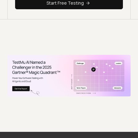
Start Free Testing