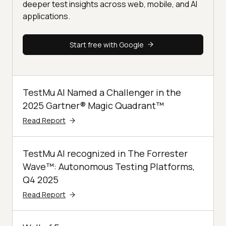
deeper test insights across web, mobile, and AI
applications.
Start free with Google
TestMu AI Named a Challenger in the
2025 Gartner® Magic Quadrant™
Read Report
TestMu AI recognized in The Forrester
Wave™: Autonomous Testing Platforms,
Q4 2025
Read Report