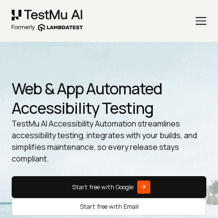
Web & App Automated
Accessibility Testing
TestMu AI Accessibility Automation streamlines
accessibility testing, integrates with your builds, and
simplifies maintenance, so every release stays
compliant.
Start free with Google
Start free with Email