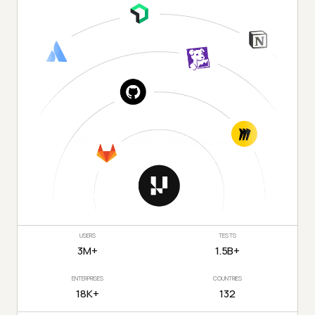
USERS
TESTS
3M+
1.5B+
ENTERPRISES
COUNTRIES
18K+
132