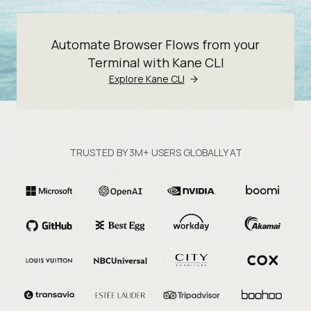
Automate Browser Flows from your
Terminal with Kane CLI
Explore Kane CLI
TRUSTED BY 3M+ USERS GLOBALLY AT