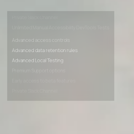
Premium Support options
Early access to beta features
Private Slack Channel
Unlimited Manual Accessibility DevTools Tests
Advanced access controls
Advanced data retention rules
Advanced Local Testing
Premium Support options
Early access to beta features
Private Slack Channel
Unlimited Manual Accessibility DevTools Tests