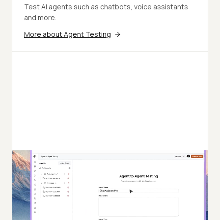
Test AI agents such as chatbots, voice assistants
and more.
More about Agent Testing
Autonomous Testing
Detailed agent analysis under test, from the
perspective of a synthetic end-user.
Multi-Persona Simulation