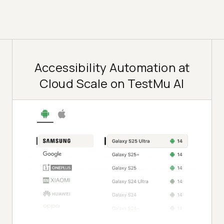
Accessibility Automation at
Cloud Scale on TestMu AI