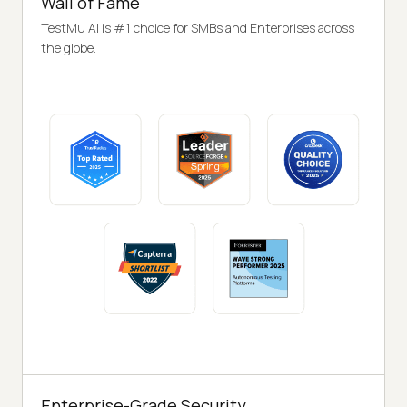
Wall of Fame
TestMu AI is #1 choice for SMBs and Enterprises across
the globe.
Enterprise-Grade Security