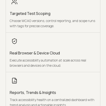
Targeted Test Scoping
Choose WCAG versions, control reporting, and scope runs
with tags for precise coverage.
Real Browser & Device Cloud
Execute accessibility automation at scale across real
browsers and devices on the cloud.
Reports, Trends & Insights
Track accessibility health on a centralized dashboard with
trend analysis and actionable insights.