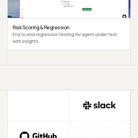
Diverse user personas like International Caller, Digital
Novice and more.
Risk Scoring & Regression
End to end regression testing for agent under test
with insights.