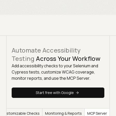
Automate Accessibility
Testing
Across Your Workflow
Add accessibility checks to your Selenium and
Cypress tests, customize WCAG coverage,
monitor reports, and use the MCP Server.
Start free with Google
Customizable Checks
Monitoring & Reports
MCP Server