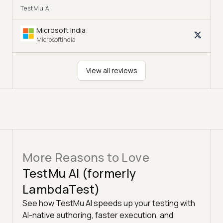
TestMu AI
Microsoft India
MicrosoftIndia
View all reviews
More Reasons to Love
TestMu AI (formerly
LambdaTest)
See how TestMu AI speeds up your testing with
AI-native authoring, faster execution, and