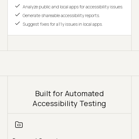
Analyze public and local apps for accessibility issues.
Generate shareable accessibility reports.
Suggest fixes for a11y issues in local apps.
Built for Automated
Accessibility Testing