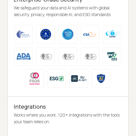
We safeguard your data and AI systems with global
security, privacy, responsible AI, and ESG standards.
Integrations
Works where you work, 120+ integrations with the tools
your team relies on.