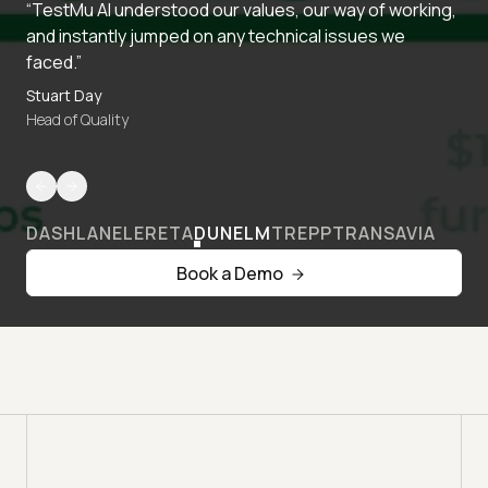
“TestMu AI understood our values, our way of working,
and instantly jumped on any technical issues we
faced.”
Stuart Day
Head of Quality
DASHLANE
LERETA
DUNELM
TREPP
TRANSAVIA
Book a Demo