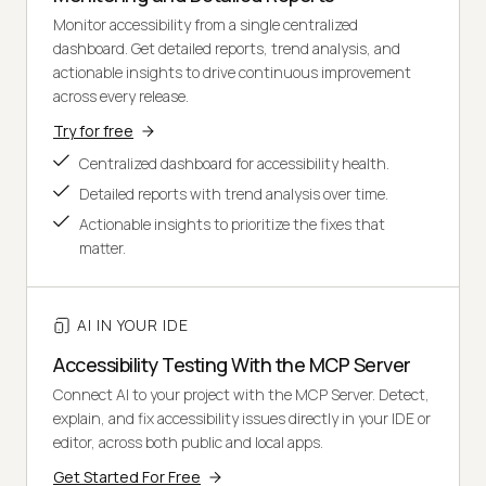
Monitor accessibility from a single centralized
dashboard. Get detailed reports, trend analysis, and
actionable insights to drive continuous improvement
across every release.
Try for free
Centralized dashboard for accessibility health.
Detailed reports with trend analysis over time.
Actionable insights to prioritize the fixes that
matter.
AI IN YOUR IDE
Accessibility Testing With the MCP Server
Connect AI to your project with the MCP Server. Detect,
explain, and fix accessibility issues directly in your IDE or
editor, across both public and local apps.
Get Started For Free