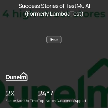
Success Stories of TestMu AI
(Formerly LambdaTest)
PLAY
2X
24*7
Faster Spin Up Time
Top-Notch Customer Support