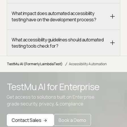
What impact does automated accessibility
testing have on the development process?
What accessibility guidelines should automated
testing tools check for?
/
TestMu AI (Formerly LambdaTest)
Accessibility Automation
TestMu AI for
Enterprise
Get access to solutions built on Enterprise
Advanced access controls
grade security, privacy, & compliance
Advanced data retention rules
Contact Sales
Book a Demo
Advanced Local Testing