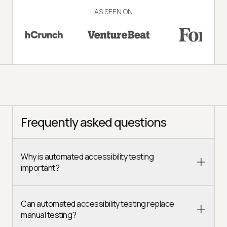
AS SEEN ON
Frequently asked questions
Why is automated accessibility testing
important?
Can automated accessibility testing replace
manual testing?