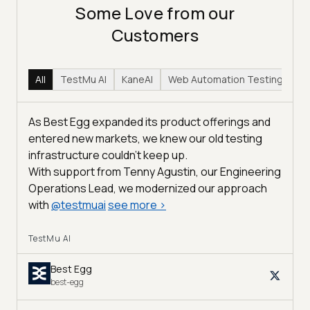
Some Love from our
Customers
All
TestMu AI
KaneAI
Web Automation Testing
Hy
As Best Egg expanded its product offerings and
entered new markets, we knew our old testing
infrastructure couldn’t keep up.
With support from Tenny Agustin, our Engineering
Operations Lead, we modernized our approach
with
@
testmuai
see more
>
TestMu AI
Best Egg
best-egg