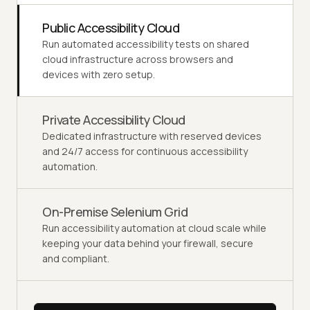
Public Accessibility Cloud
Run automated accessibility tests on shared
cloud infrastructure across browsers and
devices with zero setup.
Private Accessibility Cloud
Dedicated infrastructure with reserved devices
and 24/7 access for continuous accessibility
automation.
On-Premise Selenium Grid
Run accessibility automation at cloud scale while
keeping your data behind your firewall, secure
and compliant.