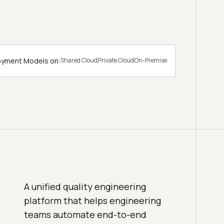
loyment Models on:
Shared Cloud
Private Cloud
On-Premise
A unified quality engineering
platform that helps engineering
teams automate end-to-end