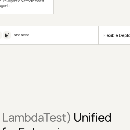
ulti-agentic platform to test
 agents
Flexible Dep
and more
y LambdaTest)
Unified