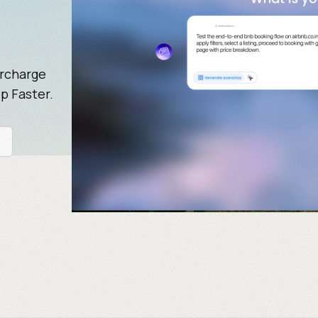
ercharge
p Faster.