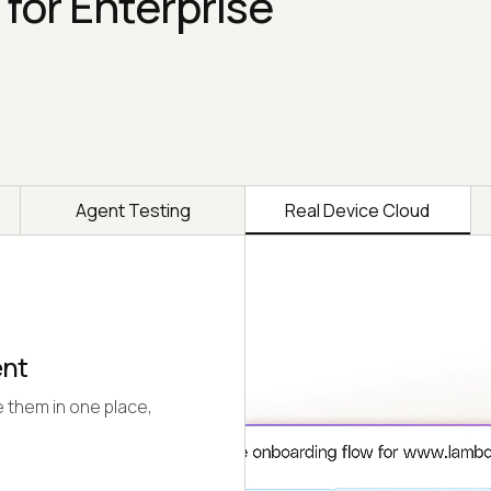
 for Enterprise
Agent Testing
Real Device Cloud
ent
 them in one place,