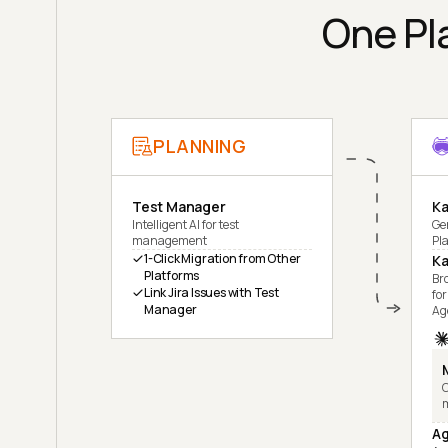
One Pla
PLANNING
Test Manager
Ka
Intelligent AI for test
Ge
management
Pl
1-Click Migration from Other
Ka
Platforms
Br
Link Jira Issues with Test
for
Manager
Ag
C
Ag