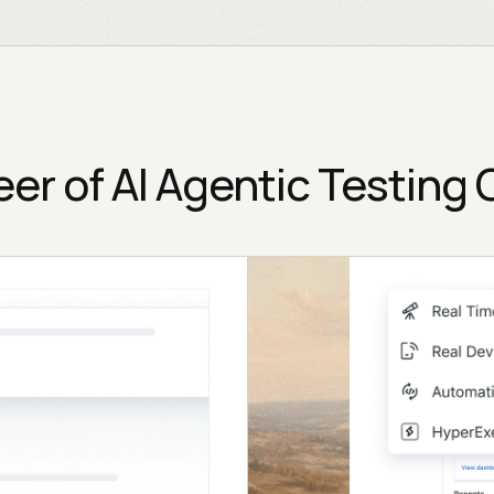
eer of AI Agentic Testing 