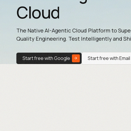
Cloud
The Native AI-Agentic Cloud Platform to Sup
Quality Engineering. Test Intelligently and Shi
Start free with Google
Start free with Email