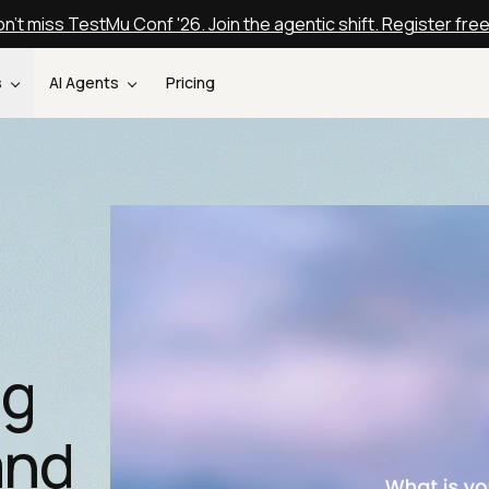
n't miss TestMu Conf '26. Join the agentic shift. Register fre
s
AI Agents
Pricing
ng
and