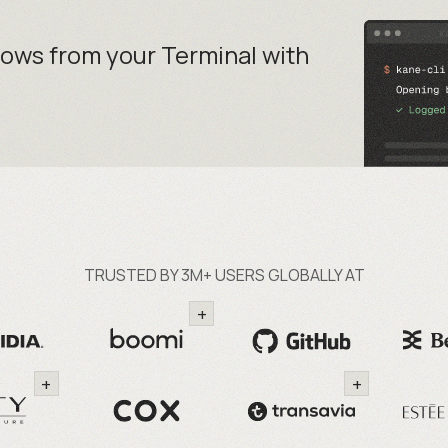
lows from your
Terminal with
TRUSTED BY 3M+ USERS GLOBALLY AT
+
+
+