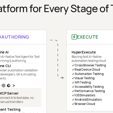
tform for Every Stage of
AUTHORING
EXECUTE
ne AI
HyperExecute
nAI-Native Test Agent for Test
Blazing fast AI-Native
anning & authoring
automation testing cloud
Cross Browser Testing
ne CLI
Real Device Cloud
owser automation validation
Automation Testing
 developers, QA & AI coding
Visual Testing
ents
API Testing
Accessibility Testing
Performance Testing
MCP Server
iOS Simulators
onnect AI to test data, no
Android Emulators
manual transfers
Browser Cloud
ent Testing