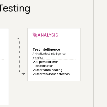
 Testing
ANALYSIS
Test Intelligence
AI-Native test intelligence
insights
AI-powered error
classification
Smart auto-healing
Smart flakiness detection