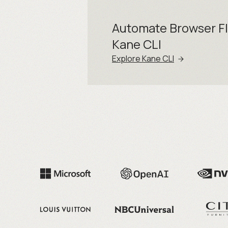
Automate Browser F
Kane CLI
Explore Kane CLI