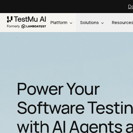
Do
Platform
Solutions
Resource
Power Your
Software Testi
with AI Agents 