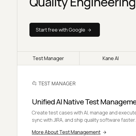
Quality Engineering
Start free with Google
Test Manager
Kane AI
TEST MANAGER
Unified AI Native Test Managem
Create test cases with AI, manage and execute
sync with JIRA, and ship quality software faster.
More About Test Management