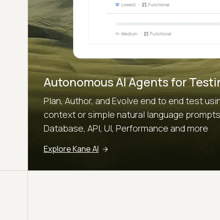
Autonomous AI Agents for Testi
Plan, Author, and Evolve end to end test u
context or simple natural language prompts.
Database, API, UI, Performance and more
Explore Kane AI