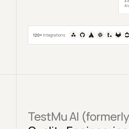
A m
AI
120+
Integrations
TestMu AI (formerl