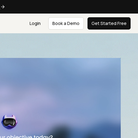
e
Login
Book a Demo
Get Started Free