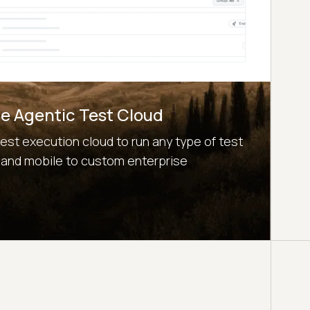
e Agentic Test Cloud
test execution cloud to run any type of test
 and mobile to custom enterprise