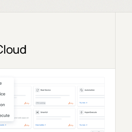
Cloud