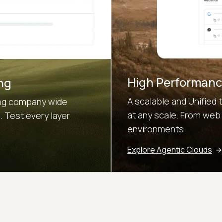
High Performanc
ng
A scalable and Unified 
sing company wide
at any scale. From web
 Test every layer
environments
Explore Agentic Clouds