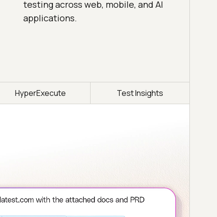
testing across web, mobile, and AI
applications.
HyperExecute
Test Insights