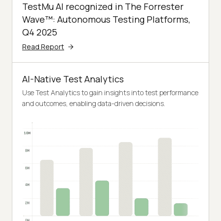
TestMu AI recognized in The Forrester
Wave™: Autonomous Testing Platforms,
Q4 2025
Read Report
AI-Native Test Analytics
Use Test Analytics to gain insights into test performance
and outcomes, enabling data-driven decisions.