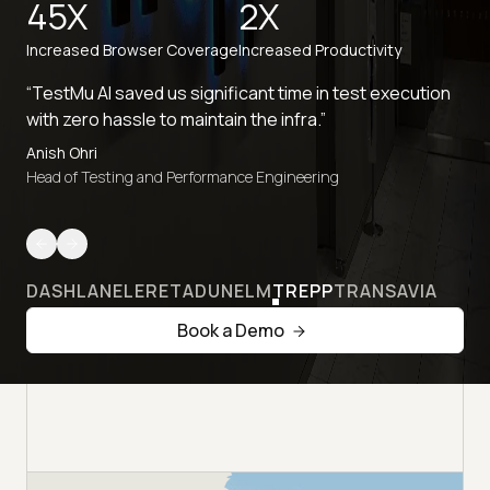
45X
2X
Increased Browser Coverage
Increased Productivity
“TestMu AI saved us significant time in test execution
with zero hassle to maintain the infra.”
Anish Ohri
Head of Testing and Performance Engineering
DASHLANE
LERETA
DUNELM
TREPP
TRANSAVIA
Book a Demo