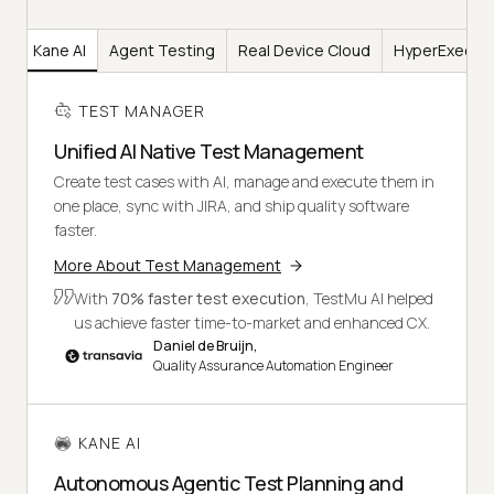
er
Kane AI
Agent Testing
Real Device Cloud
HyperExecut
TEST MANAGER
Unified AI Native Test Management
Create test cases with AI, manage and execute them in
one place, sync with JIRA, and ship quality software
faster.
More About Test Management
With
70% faster test execution
, TestMu AI helped
us achieve faster time-to-market and enhanced CX.
Daniel de Bruijn,
Quality Assurance Automation Engineer
KANE AI
Autonomous Agentic Test Planning and