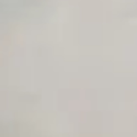
Private Slack Channel
Unlimited Manual Accessibility DevTools Tests