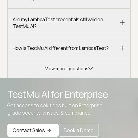
Are my LambdaTest credentials still valid on
TestMu AI?
How is TestMu AI different from LambdaTest?
View more questions
TestMu AI for
Enterprise
Get access to solutions built on Enterprise
grade security, privacy, & compliance
Contact Sales
Book a Demo