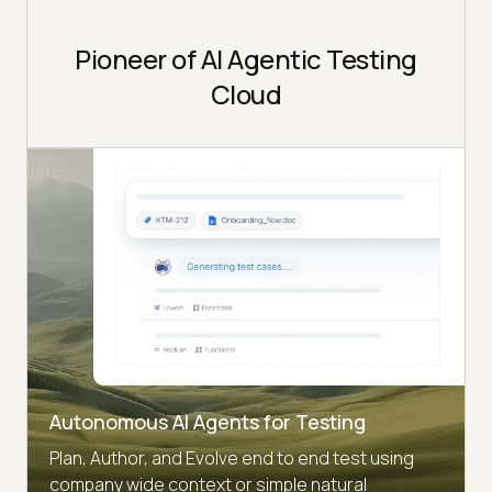
Pioneer of AI Agentic Testing
Cloud
Autonomous AI Agents for Testing
Plan, Author, and Evolve end to end test using
company wide context or simple natural