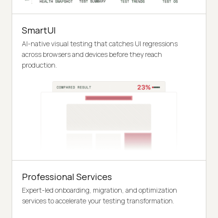
SmartUI
AI-native visual testing that catches UI regressions
across browsers and devices before they reach
production.
Professional Services
Expert-led onboarding, migration, and optimization
services to accelerate your testing transformation.