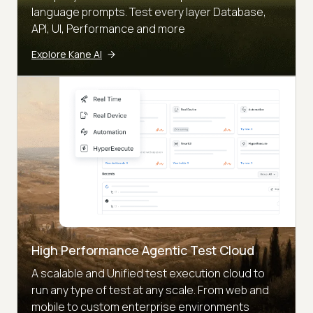
language prompts. Test every layer Database,
API, UI, Performance and more
Explore Kane AI
High Performance Agentic Test Cloud
A scalable and Unified test execution cloud to
run any type of test at any scale. From web and
mobile to custom enterprise environments