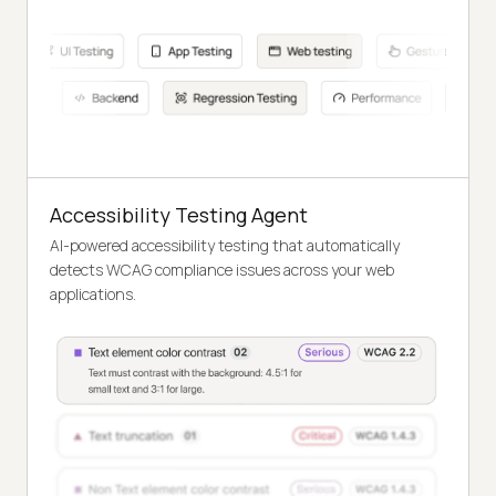
Accessibility Testing Agent
AI-powered accessibility testing that automatically
detects WCAG compliance issues across your web
applications.