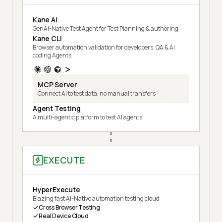
Kane AI
GenAI-Native Test Agent for Test Planning & authoring
Kane CLI
Browser automation validation for developers, QA & AI
coding Agents
MCP Server
Connect AI to test data, no manual transfers
Agent Testing
A multi-agentic platform to test AI agents
EXECUTE
HyperExecute
Blazing fast AI-Native automation testing cloud
Cross Browser Testing
Real Device Cloud