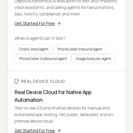
Deploy autonomous AI evaluators to test your chatbots,
voice assistants, and calling agents for hallucinations,
bias, toxicity, compliance, and more.
Get Started For Free
What AI agents can it test?
Chat & Voice Agent
Phone Caller Inbound Agent
Phone Caller Outbound Agent
Image Analyzer Agent
REAL DEVICE CLOUD
Real Device Cloud for Native App
Automation
Test on real iOS and Android devices for manual and
automated app testing. Get public, dedicated, and on-
premise device cloud.
Get Started For Free