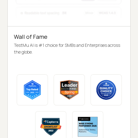
Wall of Fame
TestMu AI is #1 choice for SMBs and Enterprises across
the globe.