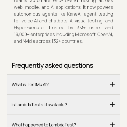
teams automate end-to-end testing across
web, mobile, and AI applications. It now powers
autonomous agents like KaneAI, agent testing
for voice AI and chatbots, AI visual testing, and
HyperExecute. Trusted by 3M+ users and
18,000+ enterprises including Microsoft, OpenAI,
and Nvidia across 132+ countries.
Frequently asked questions
What is TestMu AI?
Is LambdaTest still available?
What happened to LambdaTest?