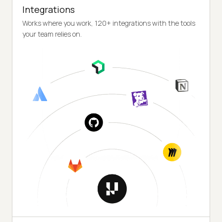
Integrations
Works where you work, 120+ integrations with the tools
your team relies on.