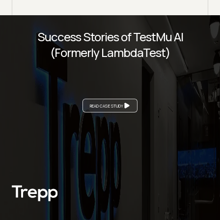
Success Stories of TestMu AI
(Formerly LambdaTest)
READ CASE STUDY