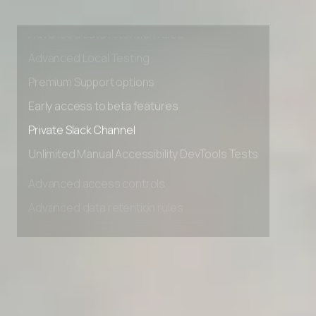
Advanced access controls
Advanced data retention rules
Advanced Local Testing
Premium Support options
Early access to beta features
Private Slack Channel
Unlimited Manual Accessibility DevTools Tests
Advanced access controls
Advanced data retention rules
Advanced Local Testing
Premium Support options
Early access to beta features