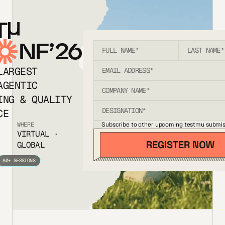
T
NF’26
LARGEST
AGENTIC
ING & QUALITY
CE
Subscribe to other upcoming testmu submis
WHERE
VIRTUAL ·
GLOBAL
80+ SESSIONS