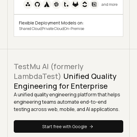
and more
Flexible Deployment Models on:
Shared Cloud
Private Cloud
On-Premise
TestMu AI (formerly
LambdaTest)
Unified Quality
Engineering for Enterprise
A unified quality engineering platform that helps
engineering teams automate end-to-end
testing across web, mobile, and AI applications.
Start free with Google