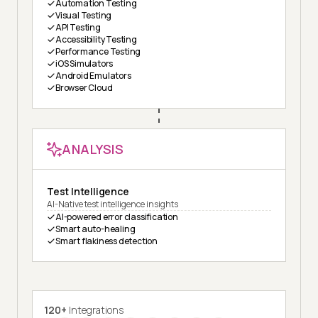
Automation Testing
Visual Testing
API Testing
Accessibility Testing
Performance Testing
iOS Simulators
Android Emulators
Browser Cloud
ANALYSIS
Test Intelligence
AI-Native test intelligence insights
AI-powered error classification
Smart auto-healing
Smart flakiness detection
120+
Integrations