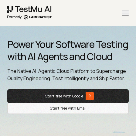
Power Your Software Testing
with AI Agents and Cloud
The Native AI-Agentic Cloud Platform to Supercharge
Quality Engineering. Test Intelligently and Ship Faster.
Start free with Google
Start free with Email