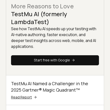
More Reasons to Love
TestMu AI (formerly
LambdaTest)
See how TestMu AI speeds up your testing with
AI-native authoring, faster execution, and
deeper test insights across web, mobile, and AI
applications.
Start free with Google
TestMu AI Named a Challenger in the
2025 Gartner® Magic Quadrant™
Read Report