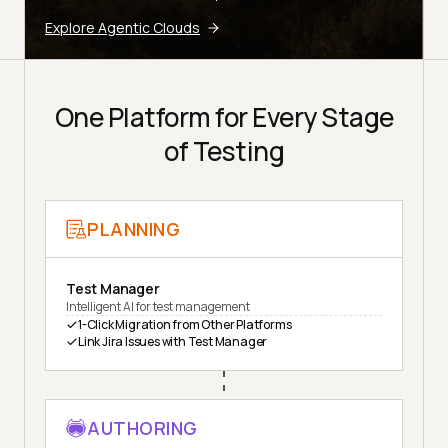
Explore Agentic Clouds
One Platform for Every Stage
of Testing
PLANNING
Test Manager
Intelligent AI for test management
1-Click Migration from Other Platforms
Link Jira Issues with Test Manager
AUTHORING