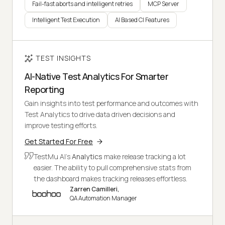
Fail-fast aborts and intelligent retries
MCP Server
Intelligent Test Execution
AI Based CI Features
TEST INSIGHTS
AI-Native Test Analytics For Smarter
Reporting
Gain insights into test performance and outcomes with
Test Analytics to drive data driven decisions and
improve testing efforts.
Get Started For Free
TestMu AI's
Analytics
make release tracking a lot
easier. The ability to pull comprehensive stats from
the dashboard makes tracking releases effortless.
Zarren Camilleri,
QA Automation Manager