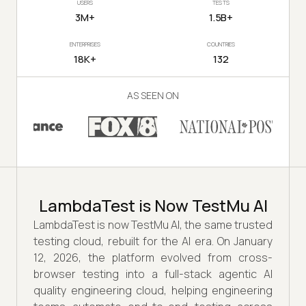
USERS
TESTS
3M+
1.5B+
ENTERPRISES
COUNTRIES
18K+
132
AS SEEN ON
LambdaTest is Now TestMu AI
LambdaTest is now TestMu AI, the same trusted
testing cloud, rebuilt for the AI era. On January
12, 2026, the platform evolved from cross-
browser testing into a full-stack agentic AI
quality engineering cloud, helping engineering