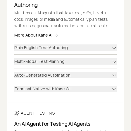
Authoring
Multi-modal AI agents that take text, diffs, tickets,
docs, images, or media and automatically plan tests,
write cases, generate automation, and run at scale.
More About Kane AI
Plain English Test Authoring
Multi-Modal Test Planning
Auto-Generated Automation
Terminal-Native with Kane CLI
AGENT TESTING
An AI Agent for Testing AI Agents