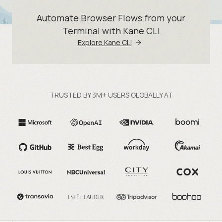
Automate Browser Flows from your
Terminal with Kane CLI
Explore Kane CLI
TRUSTED BY 3M+ USERS GLOBALLY AT