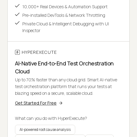
10,000+ Real Devices & Automation Support
Pre-installed DevTools & Network Throttling
Private Cloud & Intelligent Debugging with UI
Inspector
HYPEREXECUTE
AI-Native End-to-End Test Orchestration
Cloud
Up to 70% faster than any cloud grid. Smart AI-native
test orchestration platform that runs your tests at
blazing speed on a secure, scalable cloud.
Get Started For Free
What can you do with HyperExecute?
AI-powered root cause analysis