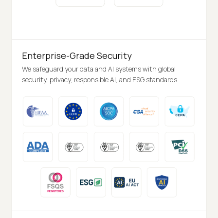
Enterprise-Grade Security
We safeguard your data and AI systems with global
security, privacy, responsible AI, and ESG standards.