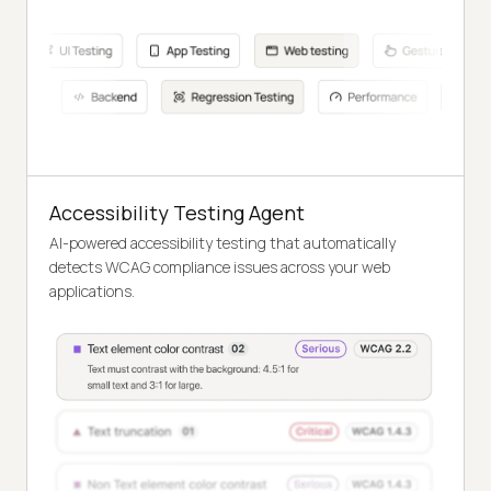
Accessibility Testing Agent
AI-powered accessibility testing that automatically
detects WCAG compliance issues across your web
applications.