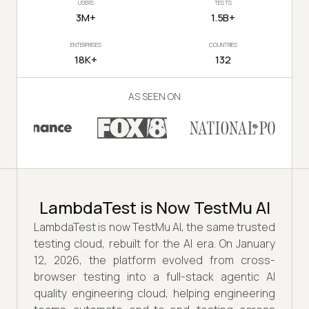
USERS
TESTS
3M+
1.5B+
ENTERPRISES
COUNTRIES
18K+
132
AS SEEN ON
LambdaTest is Now TestMu AI
LambdaTest is now TestMu AI, the same trusted
testing cloud, rebuilt for the AI era. On January
12, 2026, the platform evolved from cross-
browser testing into a full-stack agentic AI
quality engineering cloud, helping engineering