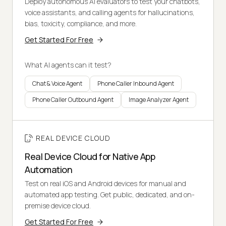
Deploy autonomous AI evaluators to test your chatbots,
voice assistants, and calling agents for hallucinations,
bias, toxicity, compliance, and more.
Get Started For Free
What AI agents can it test?
Chat & Voice Agent
Phone Caller Inbound Agent
Phone Caller Outbound Agent
Image Analyzer Agent
REAL DEVICE CLOUD
Real Device Cloud for Native App
Automation
Test on real iOS and Android devices for manual and
automated app testing. Get public, dedicated, and on-
premise device cloud.
Get Started For Free