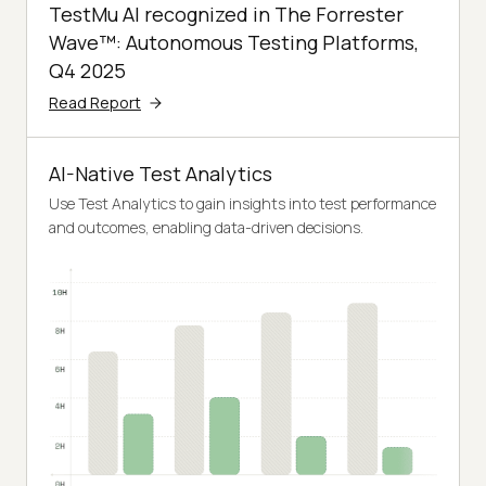
TestMu AI recognized in The Forrester
Wave™: Autonomous Testing Platforms,
Q4 2025
Read Report
AI-Native Test Analytics
Use Test Analytics to gain insights into test performance
and outcomes, enabling data-driven decisions.