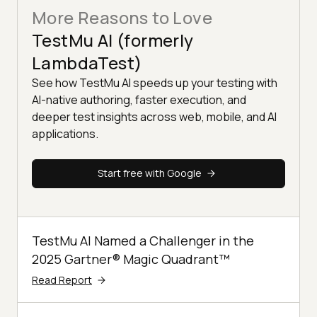
More Reasons to Love
TestMu AI (formerly
LambdaTest)
See how TestMu AI speeds up your testing with
AI-native authoring, faster execution, and
deeper test insights across web, mobile, and AI
applications.
Start free with Google
TestMu AI Named a Challenger in the
2025 Gartner® Magic Quadrant™
Read Report