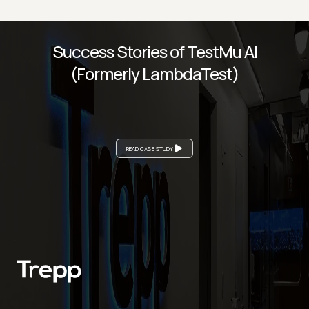
Success Stories of TestMu AI
(Formerly LambdaTest)
READ CASE STUDY