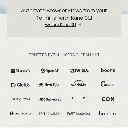
Automate Browser Flows from your
Terminal with Kane CLI
Explore Kane CLI
TRUSTED BY 3M+ USERS GLOBALLY AT