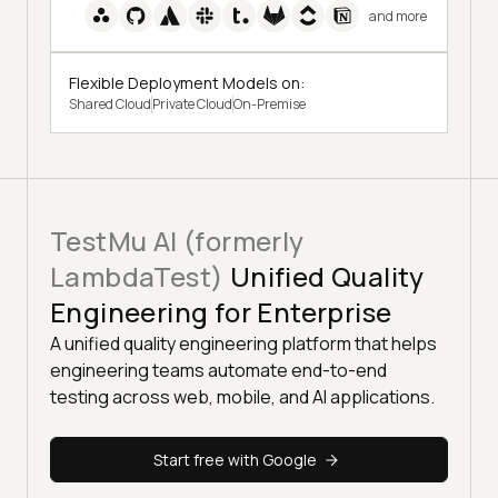
and more
Flexible Deployment Models on:
Shared Cloud
Private Cloud
On-Premise
TestMu AI (formerly
LambdaTest)
Unified Quality
Engineering for Enterprise
A unified quality engineering platform that helps
engineering teams automate end-to-end
testing across web, mobile, and AI applications.
Start free with Google