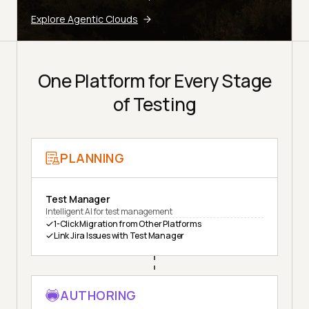
Explore Agentic Clouds
One Platform for Every Stage
of Testing
PLANNING
Test Manager
Intelligent AI for test management
1-Click Migration from Other Platforms
Link Jira Issues with Test Manager
AUTHORING