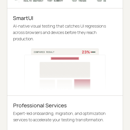
SmartUI
AI-native visual testing that catches UI regressions
across browsers and devices before they reach
production.
Professional Services
Expert-led onboarding, migration, and optimization
services to accelerate your testing transformation.