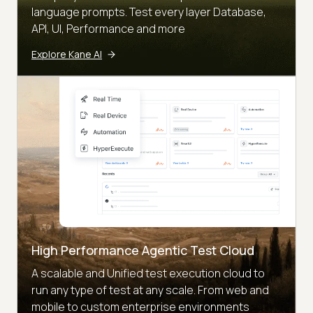
language prompts. Test every layer Database,
API, UI, Performance and more
Explore Kane AI
High Performance Agentic Test Cloud
A scalable and Unified test execution cloud to
run any type of test at any scale. From web and
mobile to custom enterprise environments