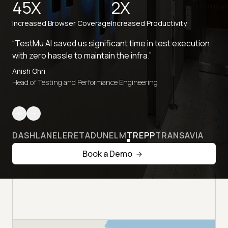
45X
2X
Increased Browser Coverage
Increased Productivity
“TestMu AI saved us significant time in test execution
with zero hassle to maintain the infra.”
Anish Ohri
Head of Testing and Performance Engineering
DASHLANE
LERETA
DUNELM
TREPP
TRANSAVIA
Book a Demo