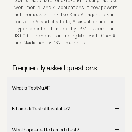
teams automate end-to-end testing across
web, mobile, and AI applications. It now powers
autonomous agents like KaneAI, agent testing
for voice AI and chatbots, AI visual testing, and
HyperExecute. Trusted by 3M+ users and
18,000+ enterprises including Microsoft, OpenAI,
and Nvidia across 132+ countries.
Frequently asked questions
What is TestMu AI?
Is LambdaTest still available?
What happened to LambdaTest?