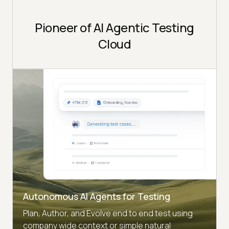
Pioneer of AI Agentic Testing
Cloud
Autonomous AI Agents for Testing
Plan, Author, and Evolve end to end test using
company wide context or simple natural