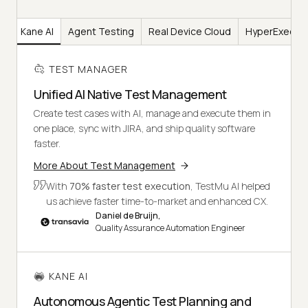
er
Kane AI
Agent Testing
Real Device Cloud
HyperExecut
TEST MANAGER
Unified AI Native Test Management
Create test cases with AI, manage and execute them in
one place, sync with JIRA, and ship quality software
faster.
More About Test Management
With
70% faster test execution
, TestMu AI helped
us achieve faster time-to-market and enhanced CX.
Daniel de Bruijn,
Quality Assurance Automation Engineer
KANE AI
Autonomous Agentic Test Planning and