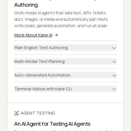
Authoring
Multi-modal AI agents that take text, diffs, tickets,
docs, images, or media and automatically plan tests,
write cases, generate automation, and run at scale.
More About Kane AI
Plain English Test Authoring
Multi-Modal Test Planning
Auto-Generated Automation
Terminal-Native with Kane CLI
AGENT TESTING
An AI Agent for Testing AI Agents