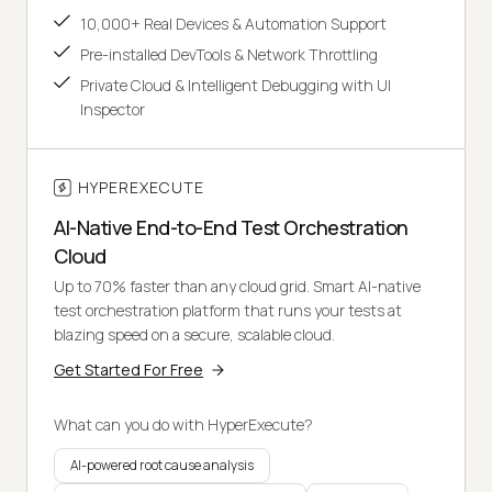
10,000+ Real Devices & Automation Support
Pre-installed DevTools & Network Throttling
Private Cloud & Intelligent Debugging with UI
Inspector
HYPEREXECUTE
AI-Native End-to-End Test Orchestration
Cloud
Up to 70% faster than any cloud grid. Smart AI-native
test orchestration platform that runs your tests at
blazing speed on a secure, scalable cloud.
Get Started For Free
What can you do with HyperExecute?
AI-powered root cause analysis