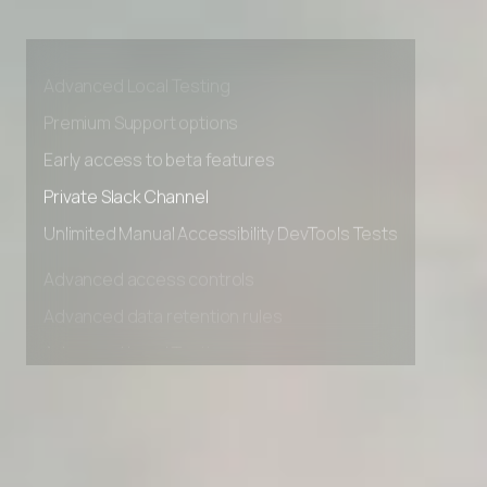
Advanced access controls
Advanced data retention rules
Advanced Local Testing
Premium Support options
Early access to beta features
Private Slack Channel
Unlimited Manual Accessibility DevTools Tests
Advanced access controls
Advanced data retention rules
Advanced Local Testing
Premium Support options
Early access to beta features
Private Slack Channel