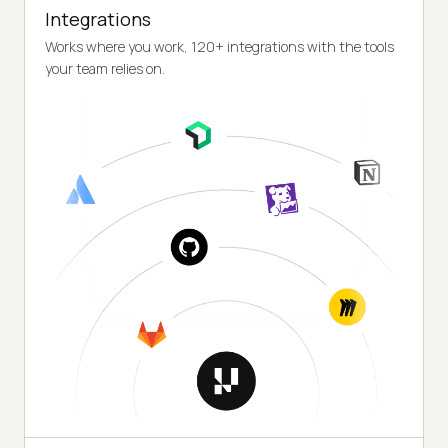
Integrations
Works where you work, 120+ integrations with the tools
your team relies on.