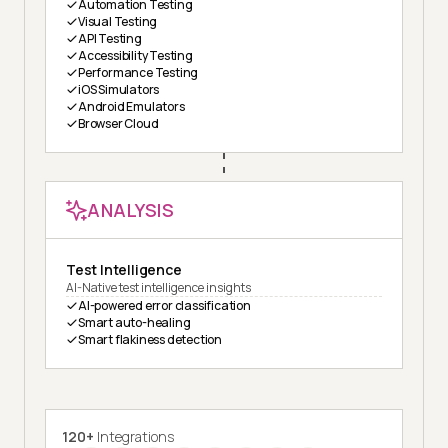
Automation Testing
Visual Testing
API Testing
Accessibility Testing
Performance Testing
iOS Simulators
Android Emulators
Browser Cloud
ANALYSIS
Test Intelligence
AI-Native test intelligence insights
AI-powered error classification
Smart auto-healing
Smart flakiness detection
120+
Integrations