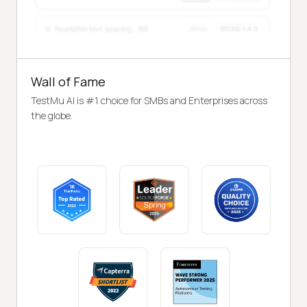
Wall of Fame
TestMu AI is #1 choice for SMBs and Enterprises across
the globe.