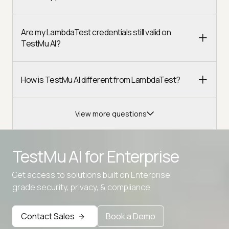
Are my LambdaTest credentials still valid on
TestMu AI?
How is TestMu AI different from LambdaTest?
View more questions
TestMu AI for
Enterprise
Get access to solutions built on Enterprise
grade security, privacy, & compliance
Contact Sales
Book a Demo