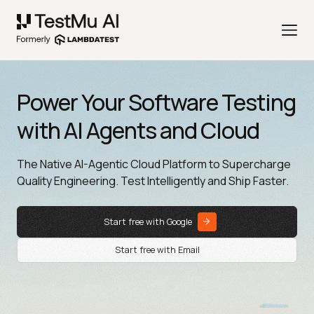
Power Your Software Testing
with AI Agents and Cloud
The Native AI-Agentic Cloud Platform to Supercharge
Quality Engineering. Test Intelligently and Ship Faster.
Start free with Google
Start free with Email