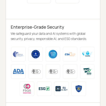
Enterprise-Grade Security
We safeguard your data and AI systems with global
security, privacy, responsible AI, and ESG standards.