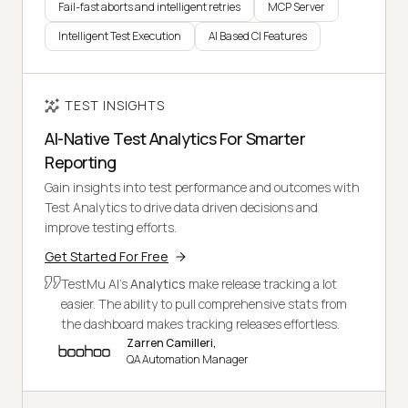
Fail-fast aborts and intelligent retries
MCP Server
Intelligent Test Execution
AI Based CI Features
TEST INSIGHTS
AI-Native Test Analytics For Smarter
Reporting
Gain insights into test performance and outcomes with
Test Analytics to drive data driven decisions and
improve testing efforts.
Get Started For Free
TestMu AI's
Analytics
make release tracking a lot
easier. The ability to pull comprehensive stats from
the dashboard makes tracking releases effortless.
Zarren Camilleri,
QA Automation Manager