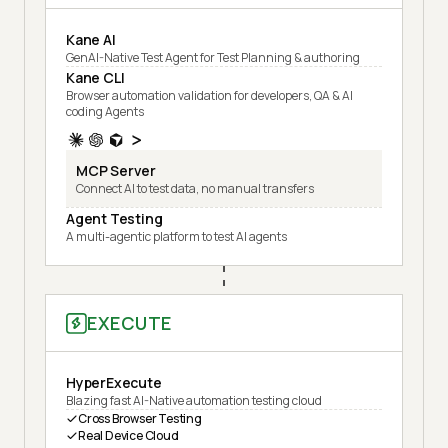
Kane AI
GenAI-Native Test Agent for Test Planning & authoring
Kane CLI
Browser automation validation for developers, QA & AI
coding Agents
MCP Server
Connect AI to test data, no manual transfers
Agent Testing
A multi-agentic platform to test AI agents
EXECUTE
HyperExecute
Blazing fast AI-Native automation testing cloud
Cross Browser Testing
Real Device Cloud