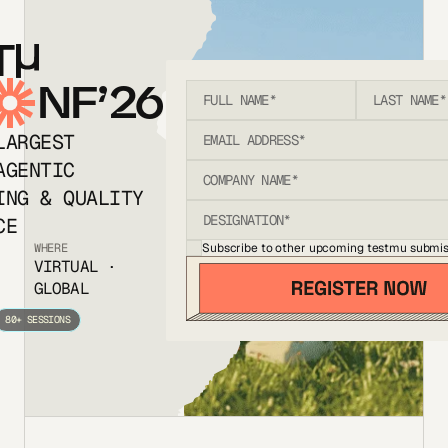
T
NF’26
LARGEST
AGENTIC
ING & QUALITY
CE
Subscribe to other upcoming testmu submis
WHERE
VIRTUAL ·
GLOBAL
80+ SESSIONS