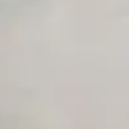
Unlimited Manual Accessibility DevTools Tests