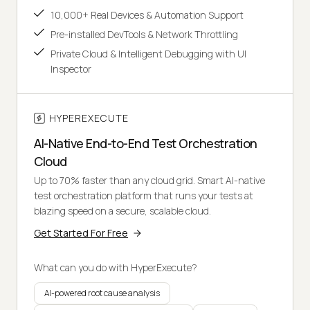
10,000+ Real Devices & Automation Support
Pre-installed DevTools & Network Throttling
Private Cloud & Intelligent Debugging with UI
Inspector
HYPEREXECUTE
AI-Native End-to-End Test Orchestration
Cloud
Up to 70% faster than any cloud grid. Smart AI-native
test orchestration platform that runs your tests at
blazing speed on a secure, scalable cloud.
Get Started For Free
What can you do with HyperExecute?
AI-powered root cause analysis