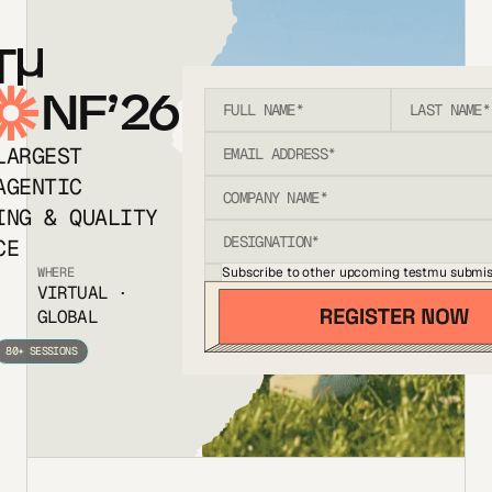
T
NF’26
LARGEST
AGENTIC
ING & QUALITY
CE
Subscribe to other upcoming testmu submis
WHERE
VIRTUAL ·
GLOBAL
80+ SESSIONS