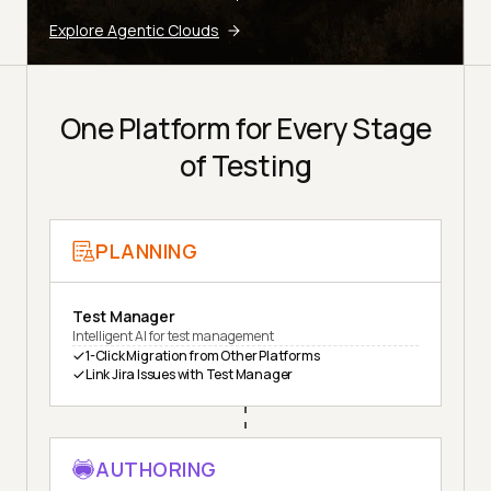
Explore Agentic Clouds
One Platform for Every Stage
of Testing
PLANNING
Test Manager
Intelligent AI for test management
1-Click Migration from Other Platforms
Link Jira Issues with Test Manager
AUTHORING