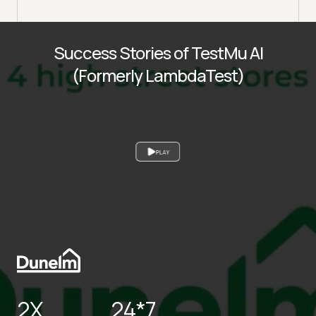
Success Stories of TestMu AI
(Formerly LambdaTest)
PLAY
2X
24*7