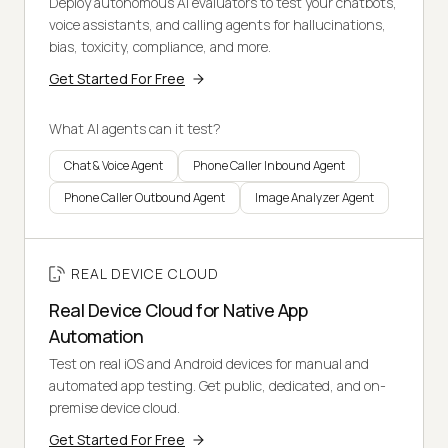
Deploy autonomous AI evaluators to test your chatbots,
voice assistants, and calling agents for hallucinations,
bias, toxicity, compliance, and more.
Get Started For Free
What AI agents can it test?
Chat & Voice Agent
Phone Caller Inbound Agent
Phone Caller Outbound Agent
Image Analyzer Agent
REAL DEVICE CLOUD
Real Device Cloud for Native App
Automation
Test on real iOS and Android devices for manual and
automated app testing. Get public, dedicated, and on-
premise device cloud.
Get Started For Free