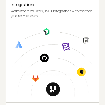
Integrations
Works where you work, 120+ integrations with the tools
your team relies on.