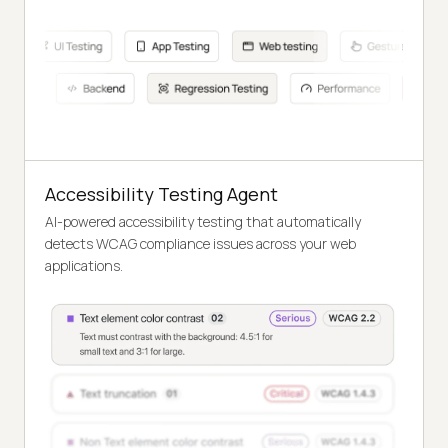
Accessibility Testing Agent
AI-powered accessibility testing that automatically
detects WCAG compliance issues across your web
applications.