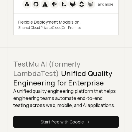
and more
Flexible Deployment Models on:
Shared Cloud
Private Cloud
On-Premise
TestMu AI (formerly
LambdaTest)
Unified Quality
Engineering for Enterprise
A unified quality engineering platform that helps
engineering teams automate end-to-end
testing across web, mobile, and AI applications.
Start free with Google