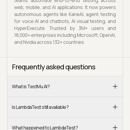
teams automate end-to-end testing across
web, mobile, and AI applications. It now powers
autonomous agents like KaneAI, agent testing
for voice AI and chatbots, AI visual testing, and
HyperExecute. Trusted by 3M+ users and
18,000+ enterprises including Microsoft, OpenAI,
and Nvidia across 132+ countries.
Frequently asked questions
What is TestMu AI?
Is LambdaTest still available?
What happened to LambdaTest?