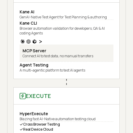
Kane AI
GenAI-Native Test Agent for Test Planning & authoring
Kane CLI
Browser automation validation for developers, QA & AI
coding Agents
MCP Server
Connect AI to test data, no manual transfers
Agent Testing
A multi-agentic platform to test AI agents
EXECUTE
HyperExecute
Blazing fast AI-Native automation testing cloud
Cross Browser Testing
Real Device Cloud