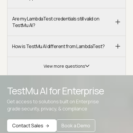
Are my LambdaTest credentials still valid on
TestMu AI?
How is TestMu AI different from LambdaTest?
View more questions
TestMu AI for
Enterprise
Get access to solutions built on Enterprise
Advanced access controls
grade security, privacy, & compliance
Advanced data retention rules
Contact Sales
Book a Demo
Advanced Local Testing