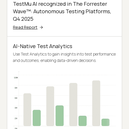
TestMu AI recognized in The Forrester
Wave™: Autonomous Testing Platforms,
Q4 2025
Read Report
AI-Native Test Analytics
Use Test Analytics to gain insights into test performance
and outcomes, enabling data-driven decisions.