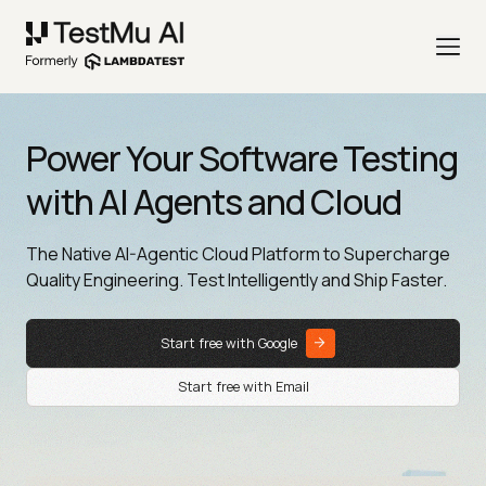
Power Your Software Testing
with AI Agents and Cloud
The Native AI-Agentic Cloud Platform to Supercharge
Quality Engineering. Test Intelligently and Ship Faster.
Start free with Google
Start free with Email