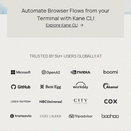
Automate Browser Flows from your
Terminal with Kane CLI
Explore Kane CLI
TRUSTED BY 3M+ USERS GLOBALLY AT