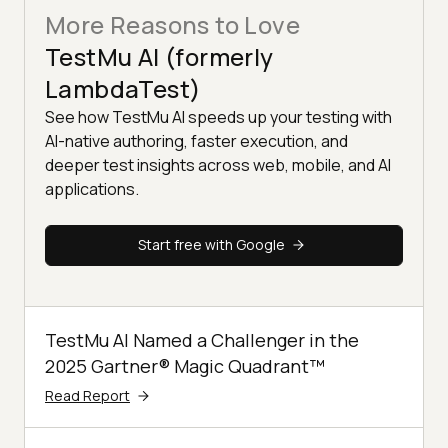
More Reasons to Love
TestMu AI (formerly
LambdaTest)
See how TestMu AI speeds up your testing with
AI-native authoring, faster execution, and
deeper test insights across web, mobile, and AI
applications.
Start free with Google
TestMu AI Named a Challenger in the
2025 Gartner® Magic Quadrant™
Read Report