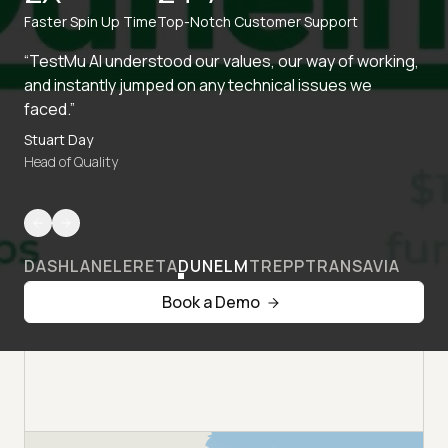
Faster Spin Up Time
Top-Notch Customer Support
“TestMu AI understood our values, our way of working,
and instantly jumped on any technical issues we
faced.”
Stuart Day
Head of Quality
DASHLANE
LERETA
DUNELM
TREPP
TRANSAVIA
Book a Demo