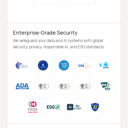
Enterprise-Grade Security
We safeguard your data and AI systems with global
security, privacy, responsible AI, and ESG standards.