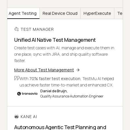
AI
Agent Testing
Real Device Cloud
HyperExecute
Test I
TEST MANAGER
Unified AI Native Test Management
Create test cases with AI, manage and execute them in
one place, sync with JIRA, and ship quality software
faster.
More About Test Management
With
70% faster test execution
, TestMu AI helped
us achieve faster time-to-market and enhanced CX.
Daniel de Bruijn,
Quality Assurance Automation Engineer
KANE AI
Autonomous Agentic Test Planning and