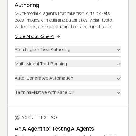
Authoring
Multi-modal AI agents that take text, diffs, tickets,
docs, images, or media and automatically plan tests,
write cases, generate automation, and run at scale.
More About Kane AI
Plain English Test Authoring
Multi-Modal Test Planning
Auto-Generated Automation
Terminal-Native with Kane CLI
AGENT TESTING
An AI Agent for Testing AI Agents