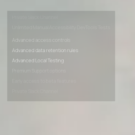
Premium Support options
Early access to beta features
Private Slack Channel
Unlimited Manual Accessibility DevTools Tests
Advanced access controls
Advanced data retention rules
Advanced Local Testing
Premium Support options
Early access to beta features
Private Slack Channel
Unlimited Manual Accessibility DevTools Tests