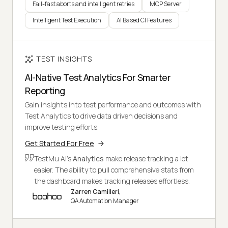
Fail-fast aborts and intelligent retries
MCP Server
Intelligent Test Execution
AI Based CI Features
TEST INSIGHTS
AI-Native Test Analytics For Smarter
Reporting
Gain insights into test performance and outcomes with
Test Analytics to drive data driven decisions and
improve testing efforts.
Get Started For Free
TestMu AI's
Analytics
make release tracking a lot
easier. The ability to pull comprehensive stats from
the dashboard makes tracking releases effortless.
Zarren Camilleri,
QA Automation Manager