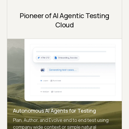
Pioneer of AI Agentic Testing
Cloud
Autonomous AI Agents for Testing
Plan, Author, and Evolve end to end test using
company wide context or simple natural