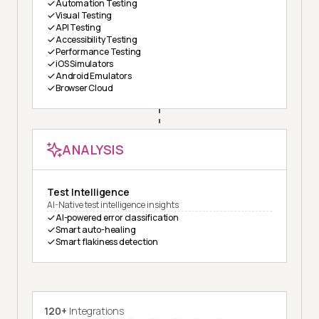
Automation Testing
Visual Testing
API Testing
Accessibility Testing
Performance Testing
iOS Simulators
Android Emulators
Browser Cloud
ANALYSIS
Test Intelligence
AI-Native test intelligence insights
AI-powered error classification
Smart auto-healing
Smart flakiness detection
120+
Integrations