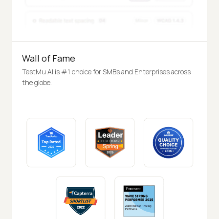
Wall of Fame
TestMu AI is #1 choice for SMBs and Enterprises across
the globe.