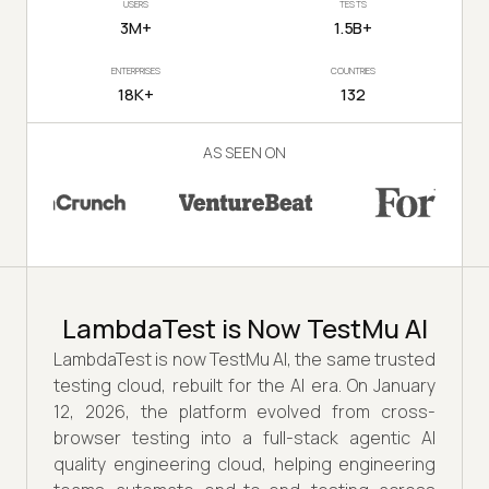
USERS
TESTS
3M+
1.5B+
ENTERPRISES
COUNTRIES
18K+
132
AS SEEN ON
LambdaTest is Now TestMu AI
LambdaTest is now TestMu AI, the same trusted
testing cloud, rebuilt for the AI era. On January
12, 2026, the platform evolved from cross-
browser testing into a full-stack agentic AI
quality engineering cloud, helping engineering