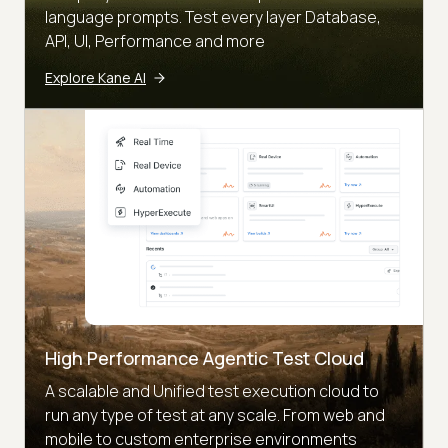
language prompts. Test every layer Database,
API, UI, Performance and more
Explore Kane AI
High Performance Agentic Test Cloud
A scalable and Unified test execution cloud to
run any type of test at any scale. From web and
mobile to custom enterprise environments