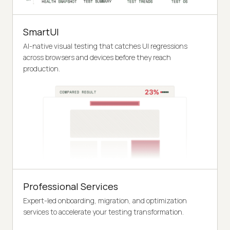
SmartUI
AI-native visual testing that catches UI regressions
across browsers and devices before they reach
production.
Professional Services
Expert-led onboarding, migration, and optimization
services to accelerate your testing transformation.