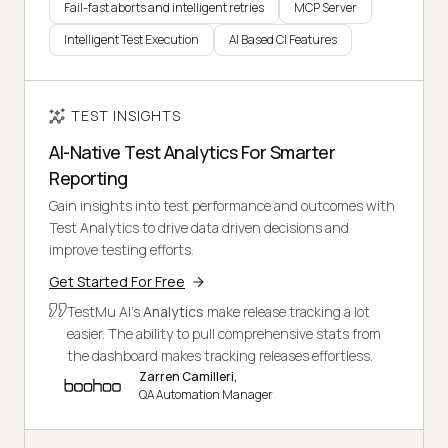
Fail-fast aborts and intelligent retries
MCP Server
Intelligent Test Execution
AI Based CI Features
TEST INSIGHTS
AI-Native Test Analytics For Smarter
Reporting
Gain insights into test performance and outcomes with
Test Analytics to drive data driven decisions and
improve testing efforts.
Get Started For Free
TestMu AI's
Analytics
make release tracking a lot
easier. The ability to pull comprehensive stats from
the dashboard makes tracking releases effortless.
Zarren Camilleri,
QA Automation Manager