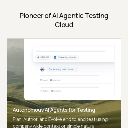
Pioneer of AI Agentic Testing
Cloud
Autonomous AI Agents for Testing
Plan, Author, and Evolve end to end test using
company wide context or simple natural