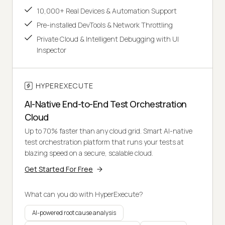
10,000+ Real Devices & Automation Support
Pre-installed DevTools & Network Throttling
Private Cloud & Intelligent Debugging with UI
Inspector
HYPEREXECUTE
AI-Native End-to-End Test Orchestration
Cloud
Up to 70% faster than any cloud grid. Smart AI-native
test orchestration platform that runs your tests at
blazing speed on a secure, scalable cloud.
Get Started For Free
What can you do with HyperExecute?
AI-powered root cause analysis