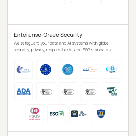
Enterprise-Grade Security
We safeguard your data and AI systems with global
security, privacy, responsible AI, and ESG standards.