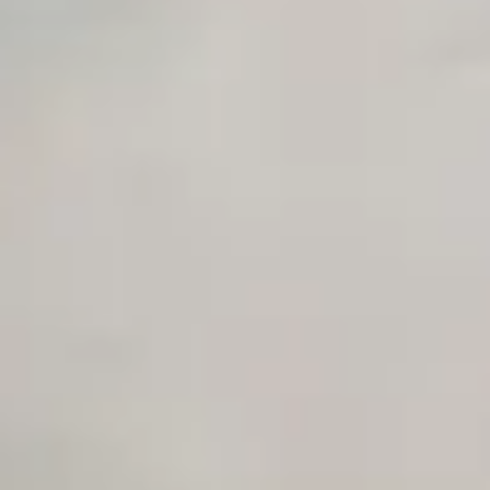
Private Slack Channel
Unlimited Manual Accessibility DevTools Tests