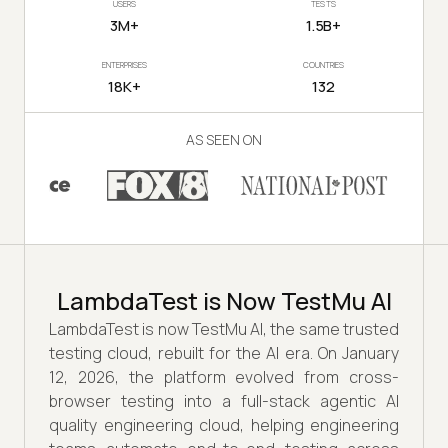
USERS
TESTS
3M+
1.5B+
ENTERPRISES
COUNTRIES
18K+
132
AS SEEN ON
LambdaTest is Now TestMu AI
LambdaTest is now TestMu AI, the same trusted
testing cloud, rebuilt for the AI era. On January
12, 2026, the platform evolved from cross-
browser testing into a full-stack agentic AI
quality engineering cloud, helping engineering