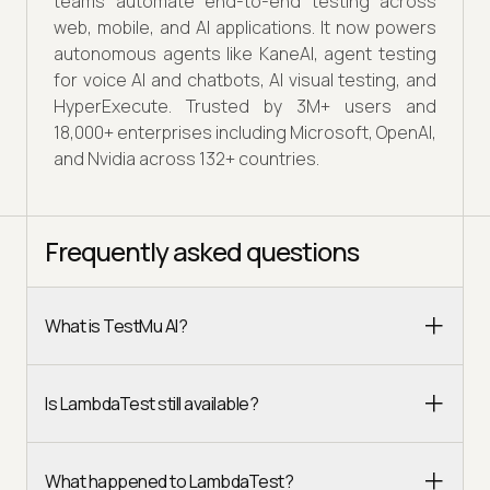
teams automate end-to-end testing across
web, mobile, and AI applications. It now powers
autonomous agents like KaneAI, agent testing
for voice AI and chatbots, AI visual testing, and
HyperExecute. Trusted by 3M+ users and
18,000+ enterprises including Microsoft, OpenAI,
and Nvidia across 132+ countries.
Frequently asked questions
What is TestMu AI?
Is LambdaTest still available?
What happened to LambdaTest?