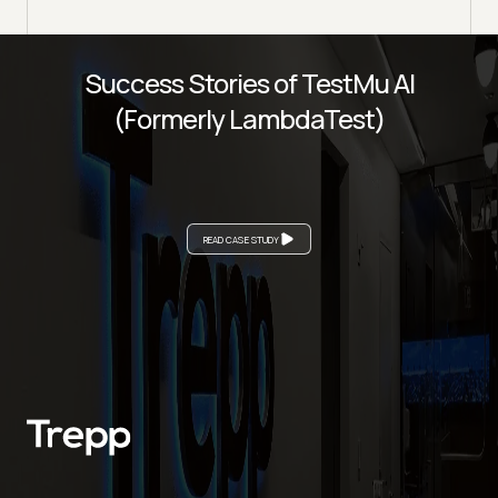
Success Stories of TestMu AI
(Formerly LambdaTest)
READ CASE STUDY