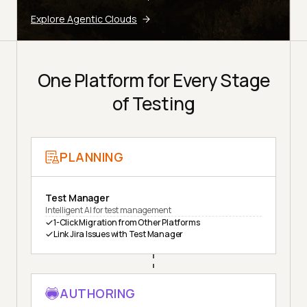
Explore Agentic Clouds
One Platform for Every Stage
of Testing
PLANNING
Test Manager
Intelligent AI for test management
1-Click Migration from Other Platforms
Link Jira Issues with Test Manager
AUTHORING