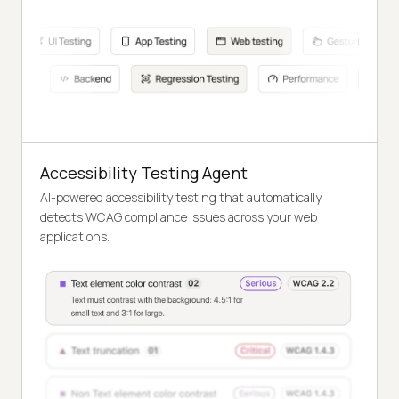
Accessibility Testing Agent
AI-powered accessibility testing that automatically
detects WCAG compliance issues across your web
applications.