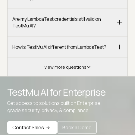
Are my LambdaTest credentials still valid on
TestMu AI?
How is TestMu AI different from LambdaTest?
View more questions
TestMu AI for
Enterprise
Get access to solutions built on Enterprise
grade security, privacy, & compliance
Contact Sales
Book a Demo