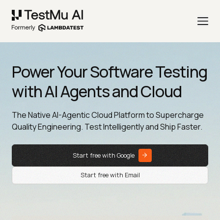
Power Your Software Testing
with AI Agents and Cloud
The Native AI-Agentic Cloud Platform to Supercharge
Quality Engineering. Test Intelligently and Ship Faster.
Start free with Google
Start free with Email