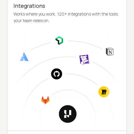
Integrations
Works where you work, 120+ integrations with the tools
your team relies on.