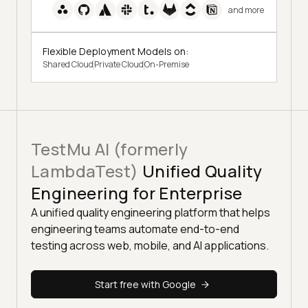
and more
Flexible Deployment Models on:
Shared Cloud
Private Cloud
On-Premise
TestMu AI (formerly
LambdaTest)
Unified Quality
Engineering for Enterprise
A unified quality engineering platform that helps
engineering teams automate end-to-end
testing across web, mobile, and AI applications.
Start free with Google