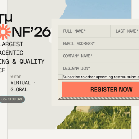
T
NF’26
LARGEST
AGENTIC
ING & QUALITY
CE
Subscribe to other upcoming testmu submis
WHERE
VIRTUAL ·
GLOBAL
80+ SESSIONS