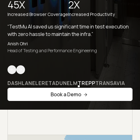
45X
2X
Increased Browser Coverage
Increased Productivity
“TestMu AI saved us significant time in test execution
with zero hassle to maintain the infra.”
Anish Ohri
Head of Testing and Performance Engineering
DASHLANE
LERETA
DUNELM
TREPP
TRANSAVIA
Book a Demo