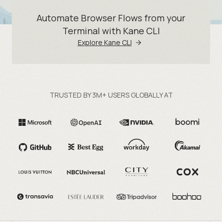
Automate Browser Flows from your
Terminal with Kane CLI
Explore Kane CLI
TRUSTED BY 3M+ USERS GLOBALLY AT