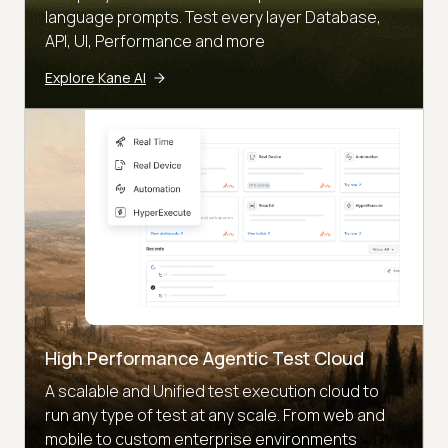
language prompts. Test every layer Database,
API, UI, Performance and more
Explore Kane AI
High Performance Agentic Test Cloud
A scalable and Unified test execution cloud to
run any type of test at any scale. From web and
mobile to custom enterprise environments