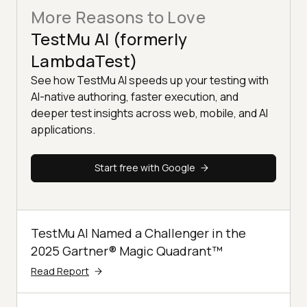
More Reasons to Love
TestMu AI (formerly
LambdaTest)
See how TestMu AI speeds up your testing with
AI-native authoring, faster execution, and
deeper test insights across web, mobile, and AI
applications.
Start free with Google
TestMu AI Named a Challenger in the
2025 Gartner® Magic Quadrant™
Read Report