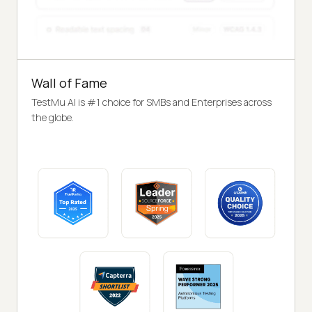
Wall of Fame
TestMu AI is #1 choice for SMBs and Enterprises across
the globe.