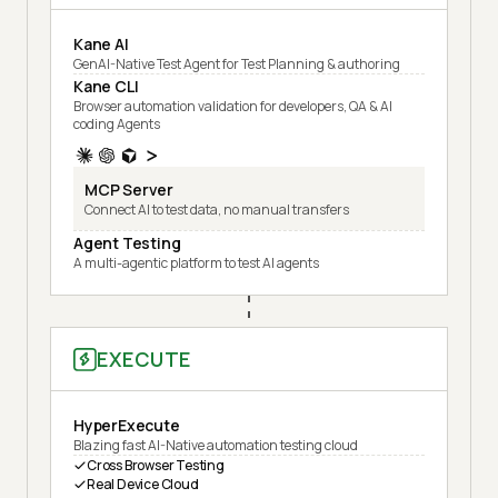
Kane AI
GenAI-Native Test Agent for Test Planning & authoring
Kane CLI
Browser automation validation for developers, QA & AI
coding Agents
MCP Server
Connect AI to test data, no manual transfers
Agent Testing
A multi-agentic platform to test AI agents
EXECUTE
HyperExecute
Blazing fast AI-Native automation testing cloud
Cross Browser Testing
Real Device Cloud