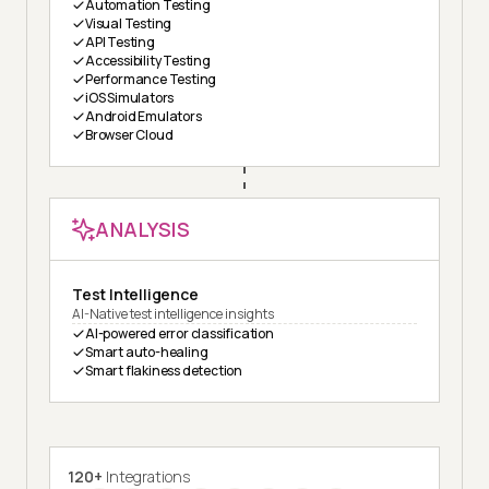
Automation Testing
Visual Testing
API Testing
Accessibility Testing
Performance Testing
iOS Simulators
Android Emulators
Browser Cloud
ANALYSIS
Test Intelligence
AI-Native test intelligence insights
AI-powered error classification
Smart auto-healing
Smart flakiness detection
120+
Integrations