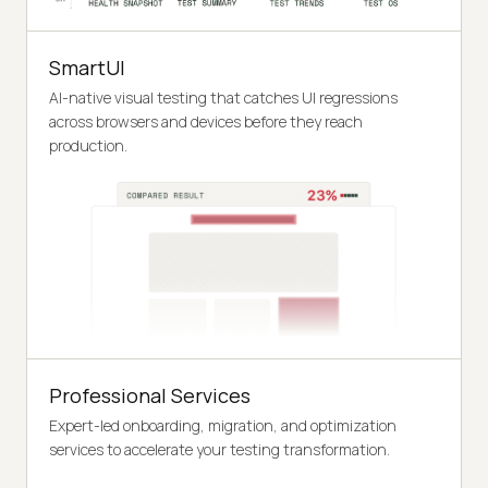
SmartUI
AI-native visual testing that catches UI regressions
across browsers and devices before they reach
production.
Professional Services
Expert-led onboarding, migration, and optimization
services to accelerate your testing transformation.