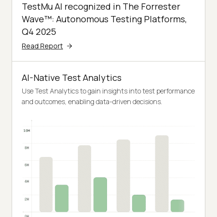
TestMu AI recognized in The Forrester
Wave™: Autonomous Testing Platforms,
Q4 2025
Read Report
AI-Native Test Analytics
Use Test Analytics to gain insights into test performance
and outcomes, enabling data-driven decisions.