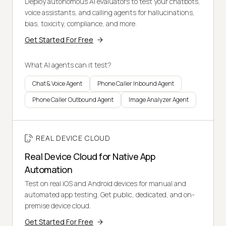
Deploy autonomous AI evaluators to test your chatbots,
voice assistants, and calling agents for hallucinations,
bias, toxicity, compliance, and more.
Get Started For Free
What AI agents can it test?
Chat & Voice Agent
Phone Caller Inbound Agent
Phone Caller Outbound Agent
Image Analyzer Agent
REAL DEVICE CLOUD
Real Device Cloud for Native App
Automation
Test on real iOS and Android devices for manual and
automated app testing. Get public, dedicated, and on-
premise device cloud.
Get Started For Free