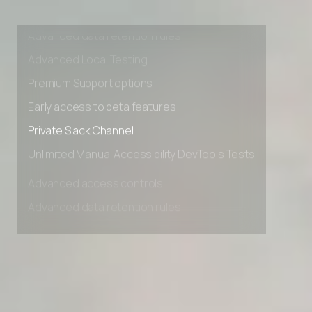
Advanced access controls
Advanced data retention rules
Advanced Local Testing
Premium Support options
Early access to beta features
Private Slack Channel
Unlimited Manual Accessibility DevTools Tests
Advanced access controls
Advanced data retention rules
Advanced Local Testing
Premium Support options
Early access to beta features