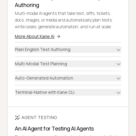
Authoring
Multi-modal AI agents that take text, diffs, tickets,
docs, images, or media and automatically plan tests,
write cases, generate automation, and run at scale.
More About Kane AI
Plain English Test Authoring
Multi-Modal Test Planning
Auto-Generated Automation
Terminal-Native with Kane CLI
AGENT TESTING
An AI Agent for Testing AI Agents