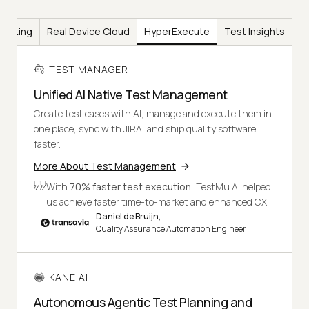
Testing
Real Device Cloud
HyperExecute
Test Insights
TEST MANAGER
Unified AI Native Test Management
Create test cases with AI, manage and execute them in
one place, sync with JIRA, and ship quality software
faster.
More About Test Management
With
70% faster test execution
, TestMu AI helped
us achieve faster time-to-market and enhanced CX.
Daniel de Bruijn,
Quality Assurance Automation Engineer
KANE AI
Autonomous Agentic Test Planning and