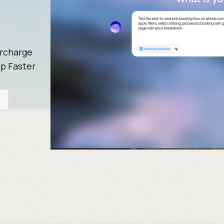
ercharge
p Faster.