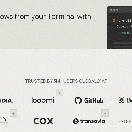
lows from your
Terminal with
TRUSTED BY 3M+ USERS GLOBALLY AT
+
+
+