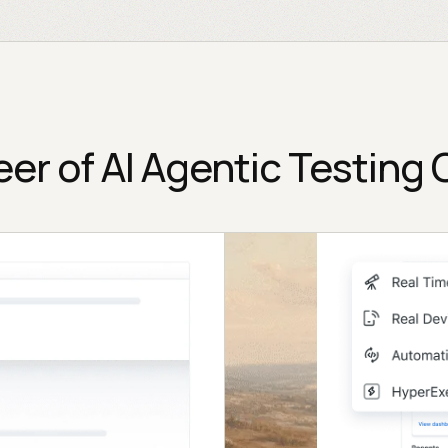
eer of AI Agentic Testing 