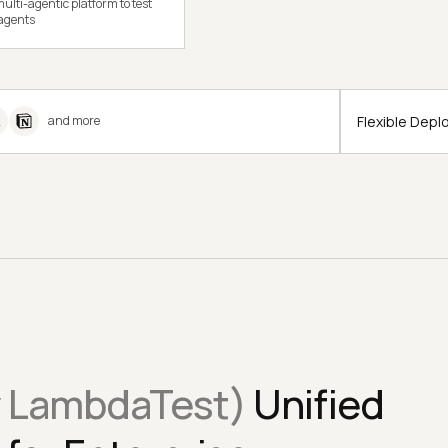
ulti-agentic platform to test
 agents
Flexible Dep
and more
y LambdaTest)
Unified