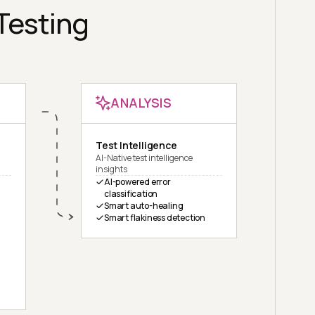
 Testing
ANALYSIS
Test Intelligence
AI-Native test intelligence
insights
AI-powered error
classification
Smart auto-healing
Smart flakiness detection