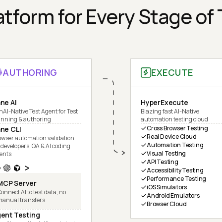
tform for Every Stage of
AUTHORING
EXECUTE
ne AI
HyperExecute
nAI-Native Test Agent for Test
Blazing fast AI-Native
anning & authoring
automation testing cloud
Cross Browser Testing
ne CLI
Real Device Cloud
owser automation validation
Automation Testing
 developers, QA & AI coding
Visual Testing
ents
API Testing
Accessibility Testing
Performance Testing
MCP Server
iOS Simulators
onnect AI to test data, no
Android Emulators
manual transfers
Browser Cloud
ent Testing