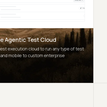
e Agentic Test Cloud
test execution cloud to run any type of test
 and mobile to custom enterprise