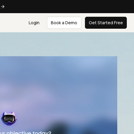
e
Login
Book a Demo
Get Started Free