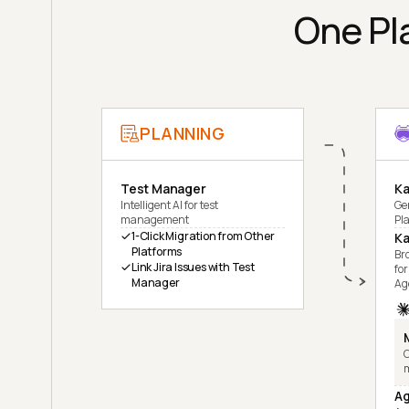
One Pla
PLANNING
Test Manager
Ka
Intelligent AI for test
Ge
management
Pl
1-Click Migration from Other
Ka
Platforms
Br
Link Jira Issues with Test
for
Manager
Ag
C
Ag