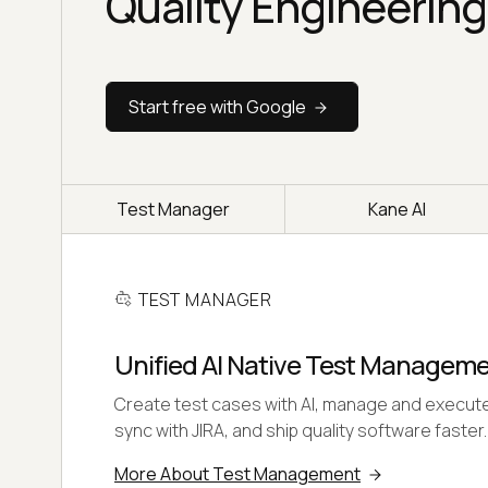
Quality Engineering
Start free with Google
Test Manager
Kane AI
TEST MANAGER
Unified AI Native Test Managem
Create test cases with AI, manage and execute
sync with JIRA, and ship quality software faster.
More About Test Management