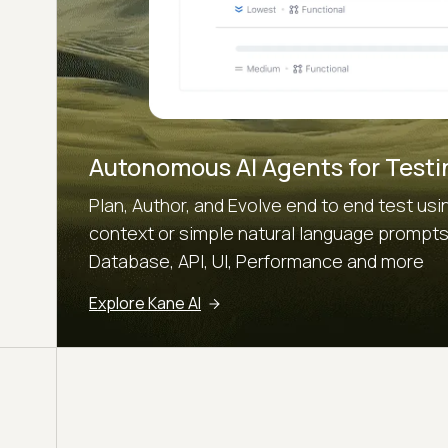
Autonomous AI Agents for Testi
Plan, Author, and Evolve end to end test u
context or simple natural language prompts.
Database, API, UI, Performance and more
Explore Kane AI