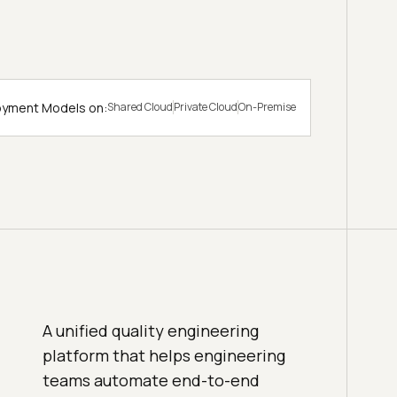
loyment Models on:
Shared Cloud
Private Cloud
On-Premise
A unified quality engineering
platform that helps engineering
teams automate end-to-end