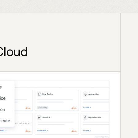
Cloud