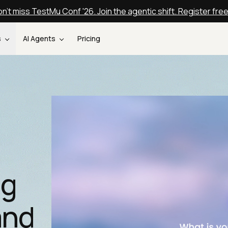
n't miss TestMu Conf '26. Join the agentic shift. Register fre
s
AI Agents
Pricing
ng
and