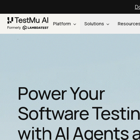
Do
Platform
Solutions
Resource
Power Your
Software Testi
with AI Agents 