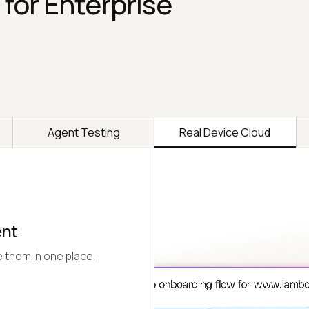
 for Enterprise
Agent Testing
Real Device Cloud
ent
 them in one place,