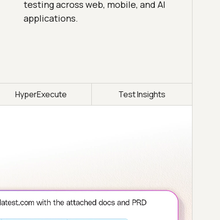
testing across web, mobile, and AI
applications.
HyperExecute
Test Insights