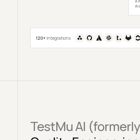
A m
AI
120+
Integrations
TestMu AI (formerl