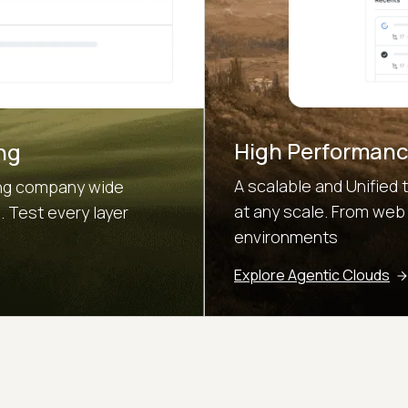
High Performanc
ng
A scalable and Unified 
sing company wide
at any scale. From web
 Test every layer
environments
Explore Agentic Clouds