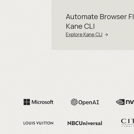
Automate Browser F
Kane CLI
Explore Kane CLI