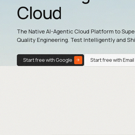
Cloud
The Native AI-Agentic Cloud Platform to Sup
Quality Engineering. Test Intelligently and Shi
Start free with Google
Start free with Email