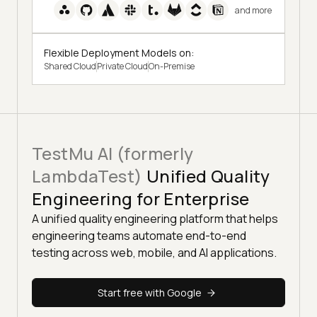
and more
Flexible Deployment Models on:
Shared Cloud
Private Cloud
On-Premise
TestMu AI (formerly
LambdaTest)
Unified Quality
Engineering for Enterprise
A unified quality engineering platform that helps
engineering teams automate end-to-end
testing across web, mobile, and AI applications.
Start free with Google