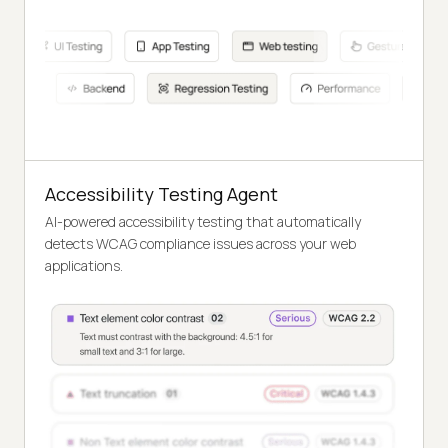
Accessibility Testing Agent
AI-powered accessibility testing that automatically
detects WCAG compliance issues across your web
applications.