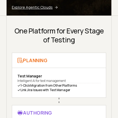
Explore Agentic Clouds
One Platform for Every Stage
of Testing
PLANNING
Test Manager
Intelligent AI for test management
1-Click Migration from Other Platforms
Link Jira Issues with Test Manager
AUTHORING