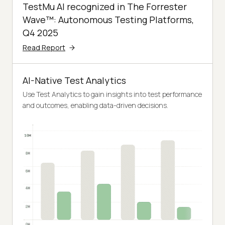
TestMu AI recognized in The Forrester
Wave™: Autonomous Testing Platforms,
Q4 2025
Read Report
AI-Native Test Analytics
Use Test Analytics to gain insights into test performance
and outcomes, enabling data-driven decisions.