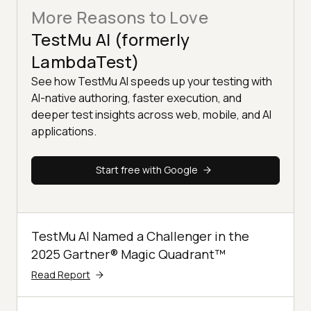
More Reasons to Love
TestMu AI (formerly
LambdaTest)
See how TestMu AI speeds up your testing with
AI-native authoring, faster execution, and
deeper test insights across web, mobile, and AI
applications.
Start free with Google
TestMu AI Named a Challenger in the
2025 Gartner® Magic Quadrant™
Read Report