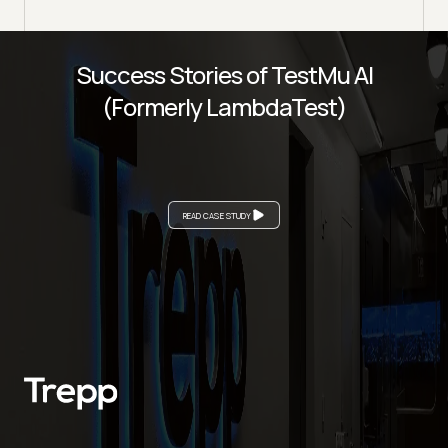
Success Stories of TestMu AI
(Formerly LambdaTest)
READ CASE STUDY