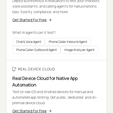
Deploy autonomous AI evaluators to test your chatbots,
voice assistants, and calling agents for hallucinations,
bias, toxicity, compliance, and more.
Get Started For Free
What AI agents can it test?
Chat & Voice Agent
Phone Caller Inbound Agent
Phone Caller Outbound Agent
Image Analyzer Agent
REAL DEVICE CLOUD
Real Device Cloud for Native App
Automation
Test on real iOS and Android devices for manual and
automated app testing. Get public, dedicated, and on-
premise device cloud.
Get Started For Free