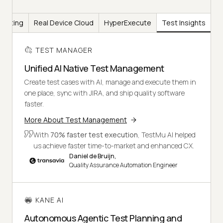
Testing
Real Device Cloud
HyperExecute
Test Insights
TEST MANAGER
Unified AI Native Test Management
Create test cases with AI, manage and execute them in
one place, sync with JIRA, and ship quality software
faster.
More About Test Management
With
70% faster test execution
, TestMu AI helped
us achieve faster time-to-market and enhanced CX.
Daniel de Bruijn,
Quality Assurance Automation Engineer
KANE AI
Autonomous Agentic Test Planning and