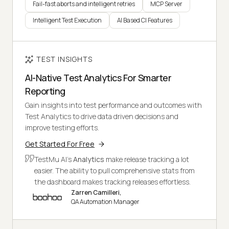
Fail-fast aborts and intelligent retries
MCP Server
Intelligent Test Execution
AI Based CI Features
TEST INSIGHTS
AI-Native Test Analytics For Smarter
Reporting
Gain insights into test performance and outcomes with
Test Analytics to drive data driven decisions and
improve testing efforts.
Get Started For Free
TestMu AI's
Analytics
make release tracking a lot
easier. The ability to pull comprehensive stats from
the dashboard makes tracking releases effortless.
Zarren Camilleri,
QA Automation Manager