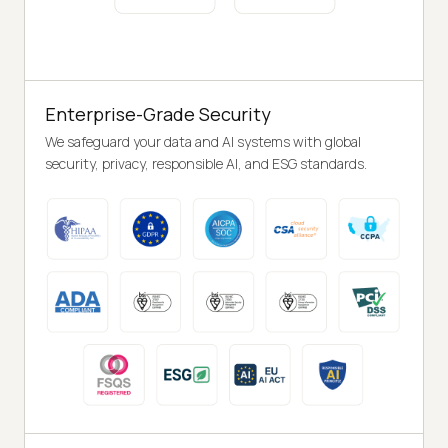
Enterprise-Grade Security
We safeguard your data and AI systems with global
security, privacy, responsible AI, and ESG standards.