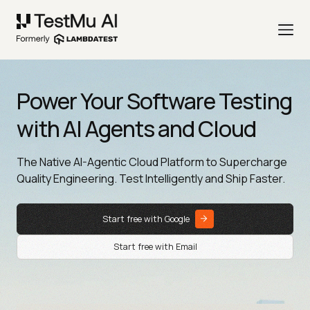
Power Your Software Testing
with AI Agents and Cloud
The Native AI-Agentic Cloud Platform to Supercharge
Quality Engineering. Test Intelligently and Ship Faster.
Start free with Google
Start free with Email