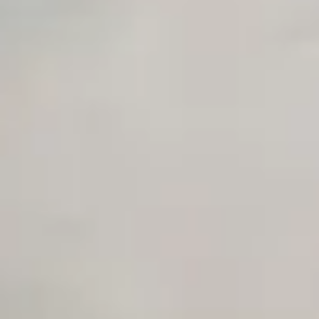
Private Slack Channel
Unlimited Manual Accessibility DevTools Tests