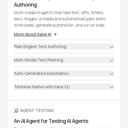
Authoring
Multi-modal AI agents that take text, diffs, tickets,
docs, images, or media and automatically plan tests,
write cases, generate automation, and run at scale.
More About Kane AI
Plain English Test Authoring
Multi-Modal Test Planning
Auto-Generated Automation
Terminal-Native with Kane CLI
AGENT TESTING
An AI Agent for Testing AI Agents