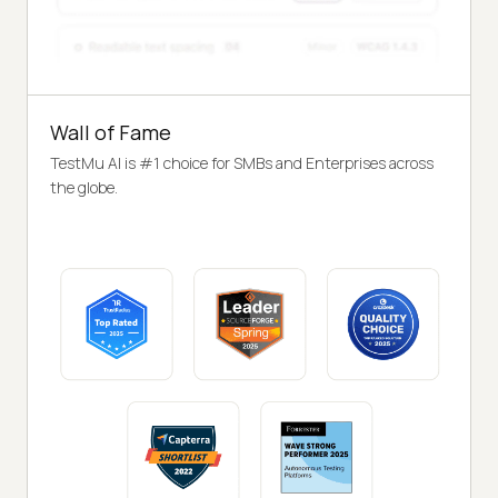
Wall of Fame
TestMu AI is #1 choice for SMBs and Enterprises across
the globe.