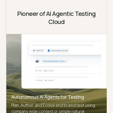
Pioneer of AI Agentic Testing
Cloud
Autonomous AI Agents for Testing
Plan, Author, and Evolve end to end test using
company wide context or simple natural