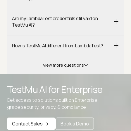
Are my LambdaTest credentials still valid on
TestMu AI?
How is TestMu AI different from LambdaTest?
View more questions
TestMu AI for
Enterprise
Get access to solutions built on Enterprise
grade security, privacy, & compliance
Contact Sales
Book a Demo