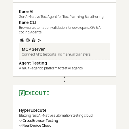
Kane AI
GenAI-Native Test Agent for Test Planning & authoring
Kane CLI
Browser automation validation for developers, QA & AI
coding Agents
MCP Server
Connect AI to test data, no manual transfers
Agent Testing
A multi-agentic platform to test AI agents
EXECUTE
HyperExecute
Blazing fast AI-Native automation testing cloud
Cross Browser Testing
Real Device Cloud