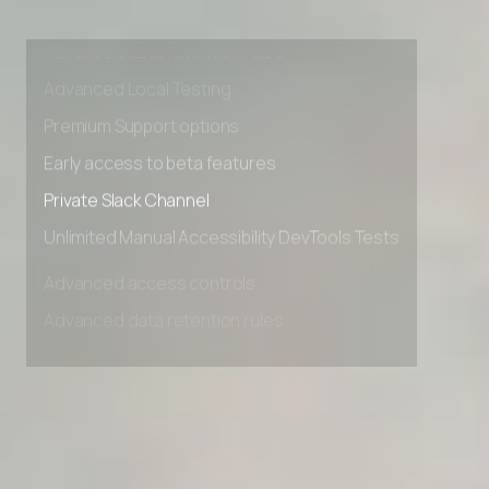
Advanced access controls
Advanced data retention rules
Advanced Local Testing
Premium Support options
Early access to beta features
Private Slack Channel
Unlimited Manual Accessibility DevTools Tests
Advanced access controls
Advanced data retention rules
Advanced Local Testing
Premium Support options
Early access to beta features