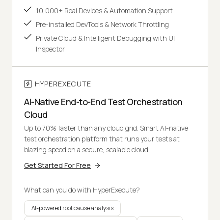
10,000+ Real Devices & Automation Support
Pre-installed DevTools & Network Throttling
Private Cloud & Intelligent Debugging with UI
Inspector
HYPEREXECUTE
AI-Native End-to-End Test Orchestration
Cloud
Up to 70% faster than any cloud grid. Smart AI-native
test orchestration platform that runs your tests at
blazing speed on a secure, scalable cloud.
Get Started For Free
What can you do with HyperExecute?
AI-powered root cause analysis