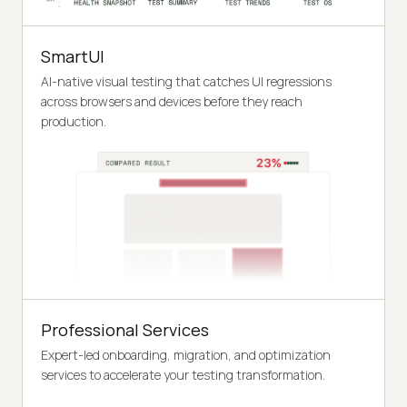
SmartUI
AI-native visual testing that catches UI regressions
across browsers and devices before they reach
production.
Professional Services
Expert-led onboarding, migration, and optimization
services to accelerate your testing transformation.