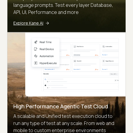
language prompts. Test every layer Database,
API, UI, Performance and more
Explore Kane AI
High Performance Agentic Test Cloud
A scalable and Unified test execution cloud to
run any type of test at any scale. From web and
mobile to custom enterprise environments