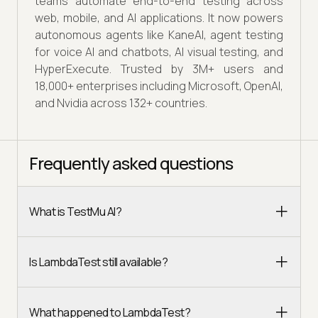
teams automate end-to-end testing across
web, mobile, and AI applications. It now powers
autonomous agents like KaneAI, agent testing
for voice AI and chatbots, AI visual testing, and
HyperExecute. Trusted by 3M+ users and
18,000+ enterprises including Microsoft, OpenAI,
and Nvidia across 132+ countries.
Frequently asked questions
What is TestMu AI?
Is LambdaTest still available?
What happened to LambdaTest?