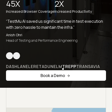
45X
2X
Increased Browser Coverage
Increased Productivity
“TestMu AI saved us significant time in test execution
with zero hassle to maintain the infra.”
Anish Ohri
Head of Testing and Performance Engineering
DASHLANE
LERETA
DUNELM
TREPP
TRANSAVIA
Book a Demo