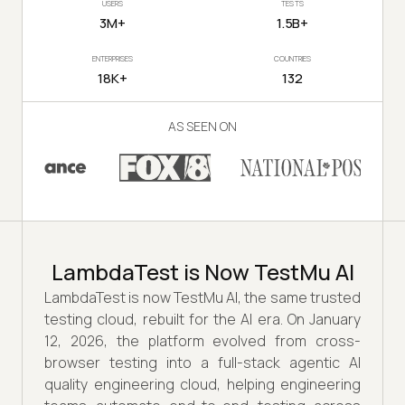
USERS
TESTS
3M+
1.5B+
ENTERPRISES
COUNTRIES
18K+
132
AS SEEN ON
LambdaTest is Now TestMu AI
LambdaTest is now TestMu AI, the same trusted
testing cloud, rebuilt for the AI era. On January
12, 2026, the platform evolved from cross-
browser testing into a full-stack agentic AI
quality engineering cloud, helping engineering