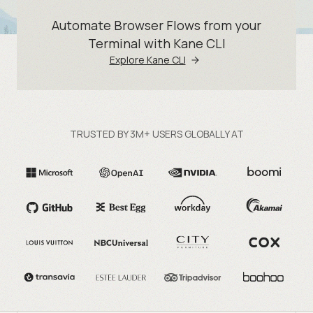
Automate Browser Flows from your
Terminal with Kane CLI
Explore Kane CLI
TRUSTED BY 3M+ USERS GLOBALLY AT