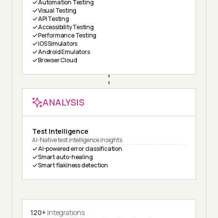
Automation Testing
Visual Testing
API Testing
Accessibility Testing
Performance Testing
iOS Simulators
Android Emulators
Browser Cloud
ANALYSIS
Test Intelligence
AI-Native test intelligence insights
AI-powered error classification
Smart auto-healing
Smart flakiness detection
120+
Integrations