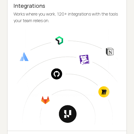
Integrations
Works where you work, 120+ integrations with the tools
your team relies on.