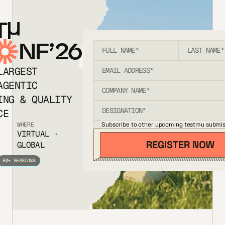
T
NF’26
LARGEST
AGENTIC
ING & QUALITY
CE
Subscribe to other upcoming testmu submis
WHERE
VIRTUAL ·
GLOBAL
80+ SESSIONS